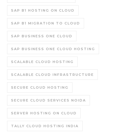
SAP B1 HOSTING ON CLOUD
SAP B1 MIGRATION TO CLOUD
SAP BUSINESS ONE CLOUD
SAP BUSINESS ONE CLOUD HOSTING
SCALABLE CLOUD HOSTING
SCALABLE CLOUD INFRASTRUCTURE
SECURE CLOUD HOSTING
SECURE CLOUD SERVICES NOIDA
SERVER HOSTING ON CLOUD
TALLY CLOUD HOSTING INDIA