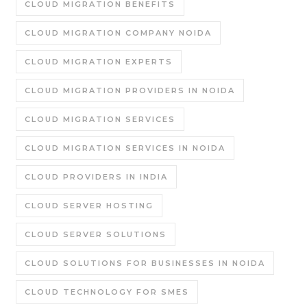
CLOUD MIGRATION BENEFITS
CLOUD MIGRATION COMPANY NOIDA
CLOUD MIGRATION EXPERTS
CLOUD MIGRATION PROVIDERS IN NOIDA
CLOUD MIGRATION SERVICES
CLOUD MIGRATION SERVICES IN NOIDA
CLOUD PROVIDERS IN INDIA
CLOUD SERVER HOSTING
CLOUD SERVER SOLUTIONS
CLOUD SOLUTIONS FOR BUSINESSES IN NOIDA
CLOUD TECHNOLOGY FOR SMES