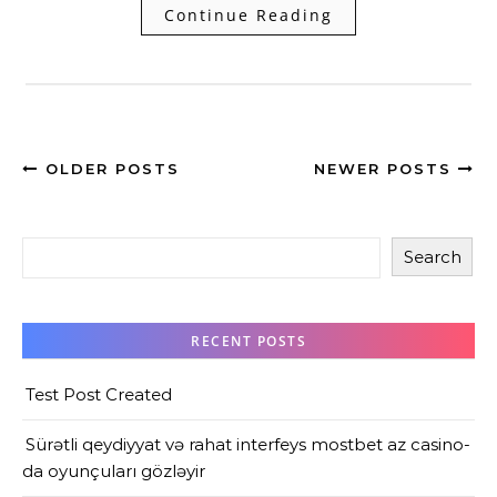
Continue Reading
OLDER POSTS
NEWER POSTS
Search
RECENT POSTS
Test Post Created
Sürətli qeydiyyat və rahat interfeys mostbet az casino-
da oyunçuları gözləyir