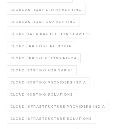
CLOUDANTIQUE CLOUD HOSTING
CLOUDANTIQUE SAP HOSTING
CLOUD DATA PROTECTION SERVICES
CLOUD ERP HOSTING NOIDA
CLOUD ERP SOLUTIONS NOIDA
CLOUD HOSTING FOR SAP B1
CLOUD HOSTING PROVIDERS INDIA
CLOUD HOSTING SOLUTIONS
CLOUD INFRASTRUCTURE PROVIDERS INDIA
CLOUD INFRASTRUCTURE SOLUTIONS