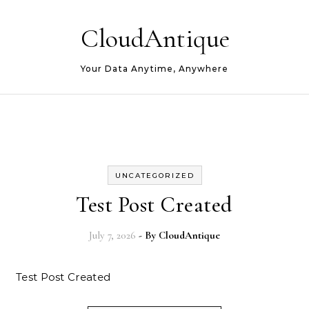
Skip to content
CloudAntique
Your Data Anytime, Anywhere
UNCATEGORIZED
Test Post Created
July 7, 2026
- By
CloudAntique
Test Post Created