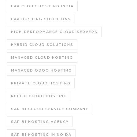
ERP CLOUD HOSTING INDIA
ERP HOSTING SOLUTIONS
HIGH-PERFORMANCE CLOUD SERVERS
HYBRID CLOUD SOLUTIONS
MANAGED CLOUD HOSTING
MANAGED ODOO HOSTING
PRIVATE CLOUD HOSTING
PUBLIC CLOUD HOSTING
SAP B1 CLOUD SERVICE COMPANY
SAP B1 HOSTING AGENCY
SAP B1 HOSTING IN NOIDA