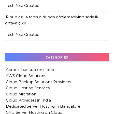
Test Post Created
Pinup az ilə tanış olduqda gözləmədiyiniz sadəlik
ortaya çıxır
Test Post Created
CATEGORIES
Acronis backup on cloud
AWS Cloud Solutions
Cloud Backup Solutions Providers
Cloud Hosting Services
Cloud Migration
Cloud Providers in India
Dedicated Server Hosting in Bangalore
GPU Server Hosting on Cloud