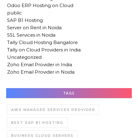
Odoo ERP Hosting on Cloud
public
SAP B1 Hosting
Server on Rent in Noida
SSL Services in Noida
Tally Cloud Hosting Bangalore
Tally on Cloud Providers in India
Uncategorized
Zoho Email Provider in India
Zoho Email Provider in Noida
TAGS
AWS MANAGED SERVICES PROVIDER
BEST SAP B1 HOSTING
BUSINESS CLOUD SERVERS