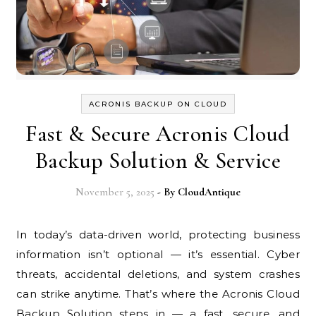
ACRONIS BACKUP ON CLOUD
Fast & Secure Acronis Cloud
Backup Solution & Service
November 5, 2025
- By
CloudAntique
In today’s data-driven world, protecting business
information isn’t optional — it’s essential. Cyber
threats, accidental deletions, and system crashes
can strike anytime. That’s where the Acronis Cloud
Backup Solution steps in — a fast, secure, and