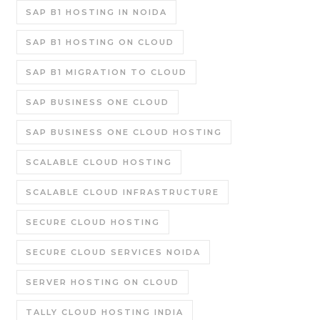
SAP B1 HOSTING IN NOIDA
SAP B1 HOSTING ON CLOUD
SAP B1 MIGRATION TO CLOUD
SAP BUSINESS ONE CLOUD
SAP BUSINESS ONE CLOUD HOSTING
SCALABLE CLOUD HOSTING
SCALABLE CLOUD INFRASTRUCTURE
SECURE CLOUD HOSTING
SECURE CLOUD SERVICES NOIDA
SERVER HOSTING ON CLOUD
TALLY CLOUD HOSTING INDIA