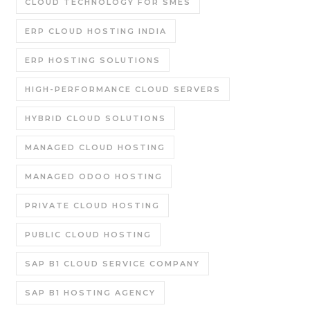
CLOUD TECHNOLOGY FOR SMES
ERP CLOUD HOSTING INDIA
ERP HOSTING SOLUTIONS
HIGH-PERFORMANCE CLOUD SERVERS
HYBRID CLOUD SOLUTIONS
MANAGED CLOUD HOSTING
MANAGED ODOO HOSTING
PRIVATE CLOUD HOSTING
PUBLIC CLOUD HOSTING
SAP B1 CLOUD SERVICE COMPANY
SAP B1 HOSTING AGENCY