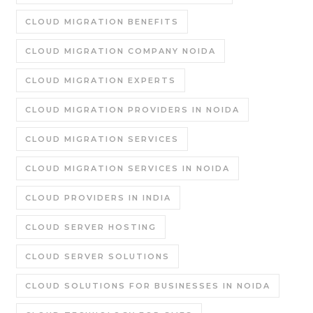
CLOUD MIGRATION BENEFITS
CLOUD MIGRATION COMPANY NOIDA
CLOUD MIGRATION EXPERTS
CLOUD MIGRATION PROVIDERS IN NOIDA
CLOUD MIGRATION SERVICES
CLOUD MIGRATION SERVICES IN NOIDA
CLOUD PROVIDERS IN INDIA
CLOUD SERVER HOSTING
CLOUD SERVER SOLUTIONS
CLOUD SOLUTIONS FOR BUSINESSES IN NOIDA