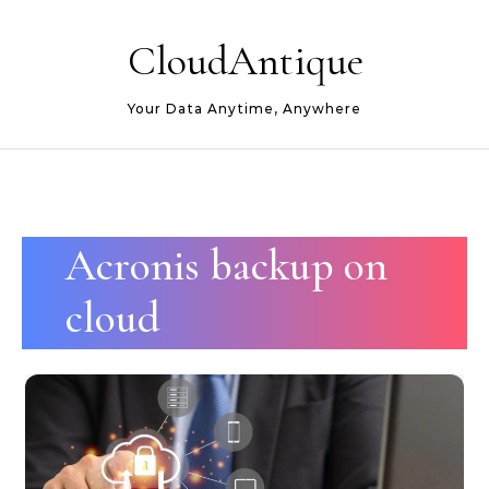
Skip to content
CloudAntique
Your Data Anytime, Anywhere
Acronis backup on
cloud