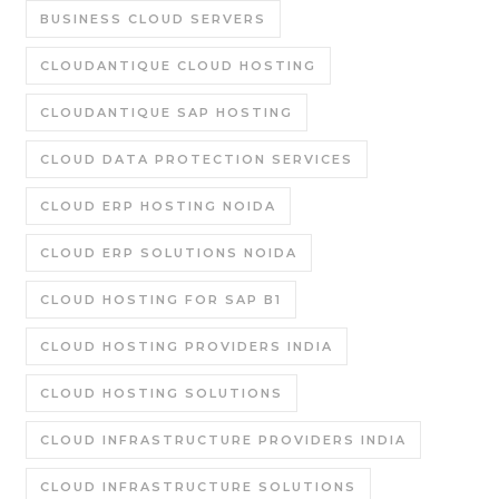
BUSINESS CLOUD SERVERS
CLOUDANTIQUE CLOUD HOSTING
CLOUDANTIQUE SAP HOSTING
CLOUD DATA PROTECTION SERVICES
CLOUD ERP HOSTING NOIDA
CLOUD ERP SOLUTIONS NOIDA
CLOUD HOSTING FOR SAP B1
CLOUD HOSTING PROVIDERS INDIA
CLOUD HOSTING SOLUTIONS
CLOUD INFRASTRUCTURE PROVIDERS INDIA
CLOUD INFRASTRUCTURE SOLUTIONS