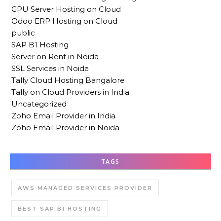
GPU Server Hosting on Cloud
Odoo ERP Hosting on Cloud
public
SAP B1 Hosting
Server on Rent in Noida
SSL Services in Noida
Tally Cloud Hosting Bangalore
Tally on Cloud Providers in India
Uncategorized
Zoho Email Provider in India
Zoho Email Provider in Noida
TAGS
AWS MANAGED SERVICES PROVIDER
BEST SAP B1 HOSTING