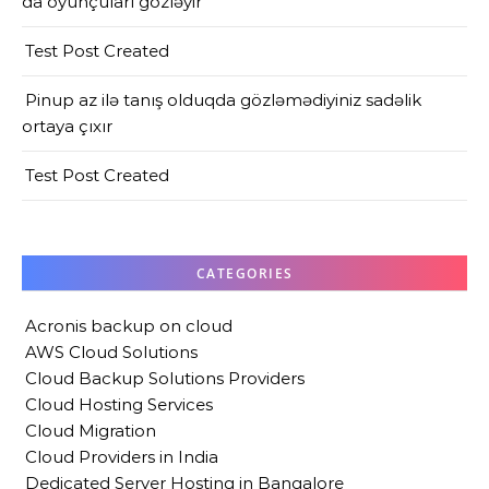
da oyunçuları gözləyir
Test Post Created
Pinup az ilə tanış olduqda gözləmədiyiniz sadəlik
ortaya çıxır
Test Post Created
CATEGORIES
Acronis backup on cloud
AWS Cloud Solutions
Cloud Backup Solutions Providers
Cloud Hosting Services
Cloud Migration
Cloud Providers in India
Dedicated Server Hosting in Bangalore