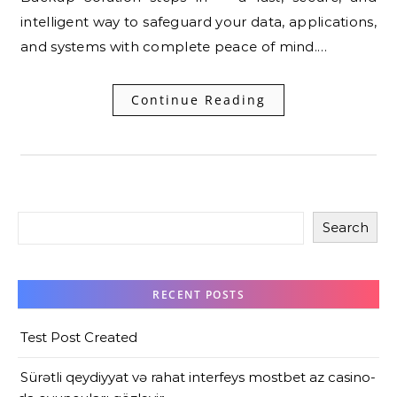
intelligent way to safeguard your data, applications,
and systems with complete peace of mind.…
Continue Reading
Search
RECENT POSTS
Test Post Created
Sürətli qeydiyyat və rahat interfeys mostbet az casino-