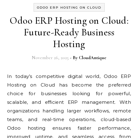
ODOO ERP HOSTING ON CLOUD
Odoo ERP Hosting on Cloud:
Future-Ready Business
Hosting
November 26, 2025
- By
CloudAntique
In today’s competitive digital world, Odoo ERP
Hosting on Cloud has become the preferred
choice for businesses looking for powerful,
scalable, and efficient ERP management. With
organizations handling larger workflows, remote
teams, and real-time operations, cloud-based
Odoo hosting ensures faster performance,
improved uptime, and seamless access from