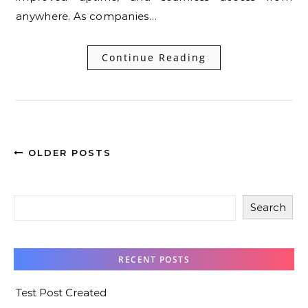
anywhere. As companies…
Continue Reading
OLDER POSTS
Search
RECENT POSTS
Test Post Created