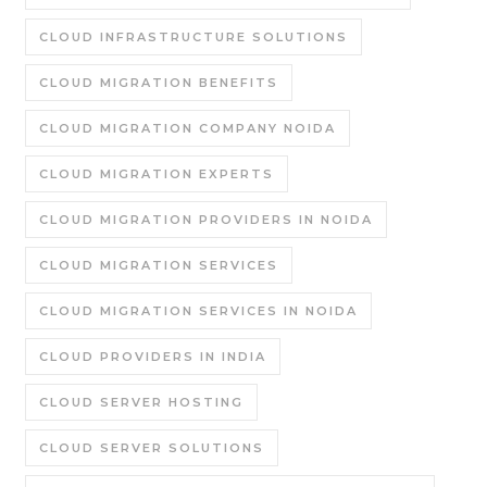
CLOUD INFRASTRUCTURE SOLUTIONS
CLOUD MIGRATION BENEFITS
CLOUD MIGRATION COMPANY NOIDA
CLOUD MIGRATION EXPERTS
CLOUD MIGRATION PROVIDERS IN NOIDA
CLOUD MIGRATION SERVICES
CLOUD MIGRATION SERVICES IN NOIDA
CLOUD PROVIDERS IN INDIA
CLOUD SERVER HOSTING
CLOUD SERVER SOLUTIONS