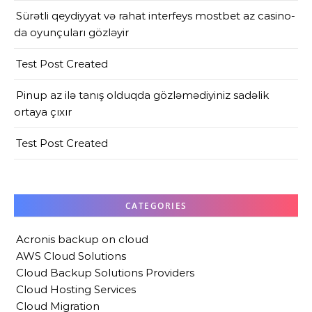
Sürətli qeydiyyat və rahat interfeys mostbet az casino-
da oyunçuları gözləyir
Test Post Created
Pinup az ilə tanış olduqda gözləmədiyiniz sadəlik
ortaya çıxır
Test Post Created
CATEGORIES
Acronis backup on cloud
AWS Cloud Solutions
Cloud Backup Solutions Providers
Cloud Hosting Services
Cloud Migration