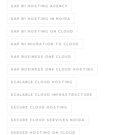
SAP B1 HOSTING AGENCY
SAP B1 HOSTING IN NOIDA
SAP B1 HOSTING ON CLOUD
SAP B1 MIGRATION TO CLOUD
SAP BUSINESS ONE CLOUD
SAP BUSINESS ONE CLOUD HOSTING
SCALABLE CLOUD HOSTING
SCALABLE CLOUD INFRASTRUCTURE
SECURE CLOUD HOSTING
SECURE CLOUD SERVICES NOIDA
SERVER HOSTING ON CLOUD