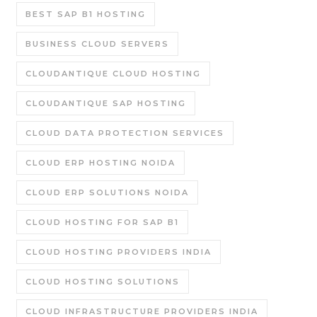
BEST SAP B1 HOSTING
BUSINESS CLOUD SERVERS
CLOUDANTIQUE CLOUD HOSTING
CLOUDANTIQUE SAP HOSTING
CLOUD DATA PROTECTION SERVICES
CLOUD ERP HOSTING NOIDA
CLOUD ERP SOLUTIONS NOIDA
CLOUD HOSTING FOR SAP B1
CLOUD HOSTING PROVIDERS INDIA
CLOUD HOSTING SOLUTIONS
CLOUD INFRASTRUCTURE PROVIDERS INDIA