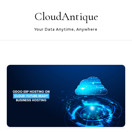
Skip to content
CloudAntique
Your Data Anytime, Anywhere