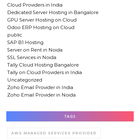
Cloud Providers in India
Dedicated Server Hosting in Bangalore
GPU Server Hosting on Cloud
Odoo ERP Hosting on Cloud
public
SAP B1 Hosting
Server on Rent in Noida
SSL Services in Noida
Tally Cloud Hosting Bangalore
Tally on Cloud Providers in India
Uncategorized
Zoho Email Provider in India
Zoho Email Provider in Noida
TAGS
AWS MANAGED SERVICES PROVIDER