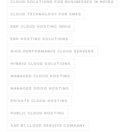
CLOUD SOLUTIONS FOR BUSINESSES IN NOIDA
CLOUD TECHNOLOGY FOR SMES
ERP CLOUD HOSTING INDIA
ERP HOSTING SOLUTIONS
HIGH-PERFORMANCE CLOUD SERVERS
HYBRID CLOUD SOLUTIONS
MANAGED CLOUD HOSTING
MANAGED ODOO HOSTING
PRIVATE CLOUD HOSTING
PUBLIC CLOUD HOSTING
SAP B1 CLOUD SERVICE COMPANY