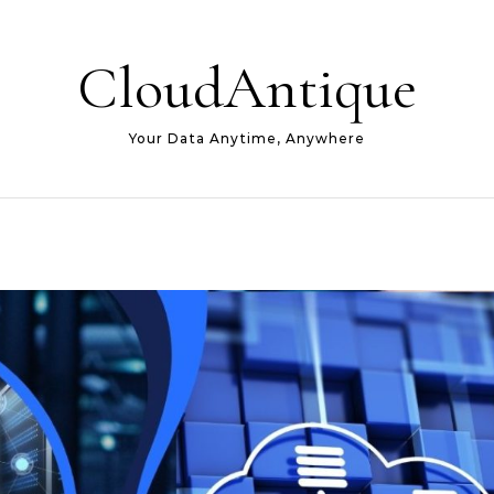
CloudAntique
Your Data Anytime, Anywhere