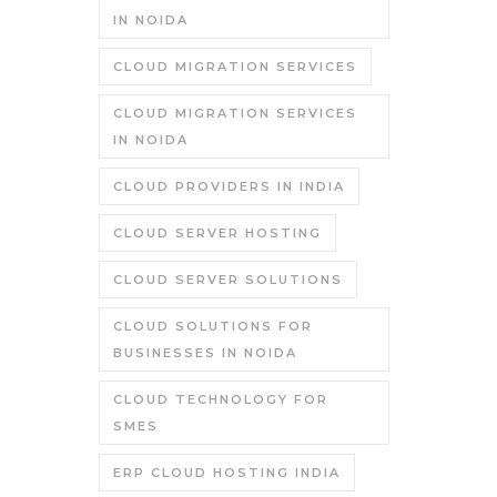
IN NOIDA
CLOUD MIGRATION SERVICES
CLOUD MIGRATION SERVICES
IN NOIDA
CLOUD PROVIDERS IN INDIA
CLOUD SERVER HOSTING
CLOUD SERVER SOLUTIONS
CLOUD SOLUTIONS FOR
BUSINESSES IN NOIDA
CLOUD TECHNOLOGY FOR
SMES
ERP CLOUD HOSTING INDIA