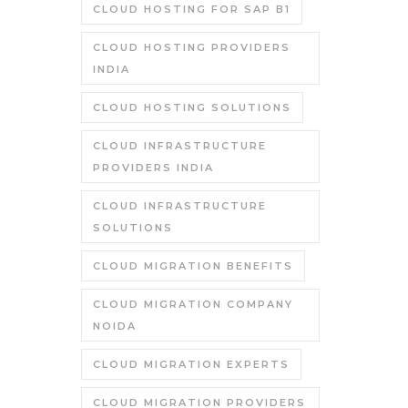
CLOUD HOSTING FOR SAP B1
CLOUD HOSTING PROVIDERS
INDIA
CLOUD HOSTING SOLUTIONS
CLOUD INFRASTRUCTURE
PROVIDERS INDIA
CLOUD INFRASTRUCTURE
SOLUTIONS
CLOUD MIGRATION BENEFITS
CLOUD MIGRATION COMPANY
NOIDA
CLOUD MIGRATION EXPERTS
CLOUD MIGRATION PROVIDERS