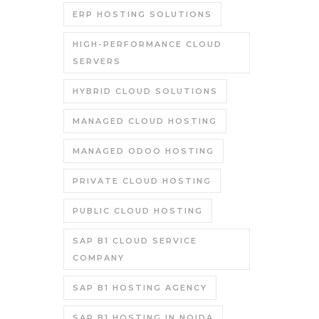
ERP HOSTING SOLUTIONS
HIGH-PERFORMANCE CLOUD
SERVERS
HYBRID CLOUD SOLUTIONS
MANAGED CLOUD HOSTING
MANAGED ODOO HOSTING
PRIVATE CLOUD HOSTING
PUBLIC CLOUD HOSTING
SAP B1 CLOUD SERVICE
COMPANY
SAP B1 HOSTING AGENCY
SAP B1 HOSTING IN NOIDA