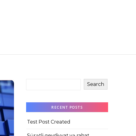
Search
RECENT POSTS
Test Post Created
Sürətli qeydiyyat və rahat