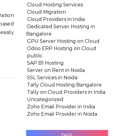
Cloud Hosting Services
Cloud Migration
Cloud Providers in India
-based
Dedicated Server Hosting in
easily
Bangalore
GPU Server Hosting on Cloud
Odoo ERP Hosting on Cloud
public
SAP B1 Hosting
Server on Rent in Noida
SSL Services in Noida
Tally Cloud Hosting Bangalore
Tally on Cloud Providers in India
Uncategorized
Zoho Email Provider in India
Zoho Email Provider in Noida
TAGS