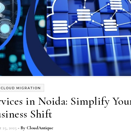
CLOUD MIGRATION
vices in Noida: Simplify You
siness Shift
 25, 2025
- By
CloudAntique