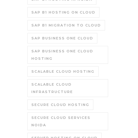
SAP B1 HOSTING ON CLOUD
SAP B1 MIGRATION TO CLOUD
SAP BUSINESS ONE CLOUD
SAP BUSINESS ONE CLOUD
HOSTING
SCALABLE CLOUD HOSTING
SCALABLE CLOUD
INFRASTRUCTURE
SECURE CLOUD HOSTING
SECURE CLOUD SERVICES
NOIDA