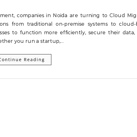
ions from traditional on-premise systems to cloud
ses to function more efficiently, secure their data, 
ether you run a startup,…
Continue Reading