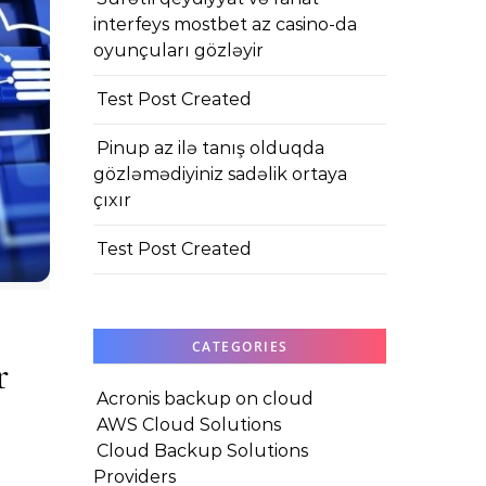
interfeys mostbet az casino-da
oyunçuları gözləyir
Test Post Created
Pinup az ilə tanış olduqda
gözləmədiyiniz sadəlik ortaya
çıxır
Test Post Created
CATEGORIES
r
Acronis backup on cloud
AWS Cloud Solutions
Cloud Backup Solutions
Providers