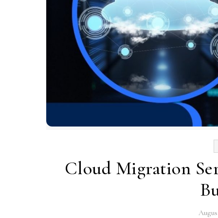
Cloud Migration Ser
Bu
August