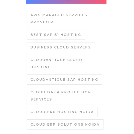
AWS MANAGED SERVICES
PROVIDER
BEST SAP B1 HOSTING
BUSINESS CLOUD SERVERS
CLOUDANTIQUE CLOUD
HOSTING
CLOUDANTIQUE SAP HOSTING
CLOUD DATA PROTECTION
SERVICES
CLOUD ERP HOSTING NOIDA
CLOUD ERP SOLUTIONS NOIDA