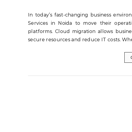
In today’s fast-changing business environment, companies in Noida are turning to Cloud Migration
Services in Noida to move their operat
platforms. Cloud migration allows busines
secure resources and reduce IT costs. Wh