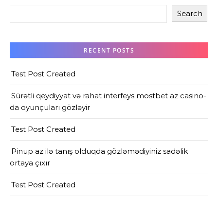
Search
RECENT POSTS
Test Post Created
Sürətli qeydiyyat və rahat interfeys mostbet az casino-
da oyunçuları gözləyir
Test Post Created
Pinup az ilə tanış olduqda gözləmədiyiniz sadəlik
ortaya çıxır
Test Post Created