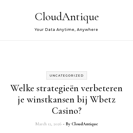
Skip to content
CloudAntique
Your Data Anytime, Anywhere
UNCATEGORIZED
Welke strategieën verbeteren
je winstkansen bij Wbetz
Casino?
March 12, 2026
- By
CloudAntique