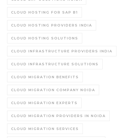
CLOUD HOSTING FOR SAP B1
CLOUD HOSTING PROVIDERS INDIA
CLOUD HOSTING SOLUTIONS
CLOUD INFRASTRUCTURE PROVIDERS INDIA
CLOUD INFRASTRUCTURE SOLUTIONS
CLOUD MIGRATION BENEFITS
CLOUD MIGRATION COMPANY NOIDA
CLOUD MIGRATION EXPERTS
CLOUD MIGRATION PROVIDERS IN NOIDA
CLOUD MIGRATION SERVICES