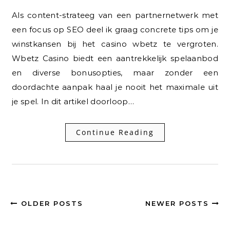
Als content-strateeg van een partnernetwerk met
een focus op SEO deel ik graag concrete tips om je
winstkansen bij het casino wbetz te vergroten.
Wbetz Casino biedt een aantrekkelijk spelaanbod
en diverse bonusopties, maar zonder een
doordachte aanpak haal je nooit het maximale uit
je spel. In dit artikel doorloop…
Continue Reading
OLDER POSTS
NEWER POSTS