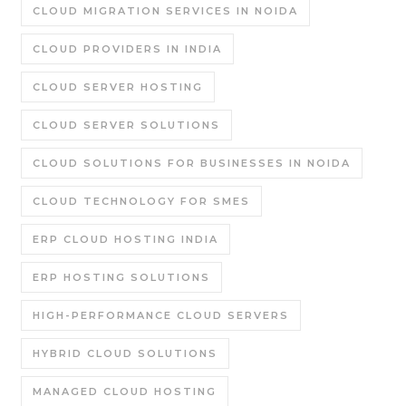
CLOUD MIGRATION SERVICES IN NOIDA
CLOUD PROVIDERS IN INDIA
CLOUD SERVER HOSTING
CLOUD SERVER SOLUTIONS
CLOUD SOLUTIONS FOR BUSINESSES IN NOIDA
CLOUD TECHNOLOGY FOR SMES
ERP CLOUD HOSTING INDIA
ERP HOSTING SOLUTIONS
HIGH-PERFORMANCE CLOUD SERVERS
HYBRID CLOUD SOLUTIONS
MANAGED CLOUD HOSTING