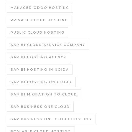
MANAGED ODOO HOSTING
PRIVATE CLOUD HOSTING
PUBLIC CLOUD HOSTING
SAP B1 CLOUD SERVICE COMPANY
SAP B1 HOSTING AGENCY
SAP B1 HOSTING IN NOIDA
SAP B1 HOSTING ON CLOUD
SAP B1 MIGRATION TO CLOUD
SAP BUSINESS ONE CLOUD
SAP BUSINESS ONE CLOUD HOSTING
SCALABLE CLOUD HOSTING