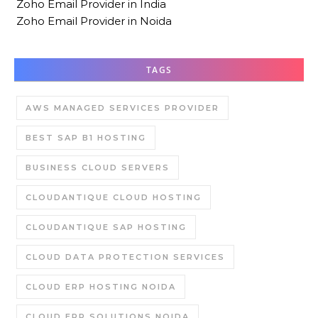
Zoho Email Provider in India
Zoho Email Provider in Noida
TAGS
AWS MANAGED SERVICES PROVIDER
BEST SAP B1 HOSTING
BUSINESS CLOUD SERVERS
CLOUDANTIQUE CLOUD HOSTING
CLOUDANTIQUE SAP HOSTING
CLOUD DATA PROTECTION SERVICES
CLOUD ERP HOSTING NOIDA
CLOUD ERP SOLUTIONS NOIDA