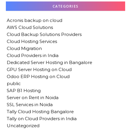
CATEGORIES
Acronis backup on cloud
AWS Cloud Solutions
Cloud Backup Solutions Providers
Cloud Hosting Services
Cloud Migration
Cloud Providers in India
Dedicated Server Hosting in Bangalore
GPU Server Hosting on Cloud
Odoo ERP Hosting on Cloud
public
SAP B1 Hosting
Server on Rent in Noida
SSL Services in Noida
Tally Cloud Hosting Bangalore
Tally on Cloud Providers in India
Uncategorized