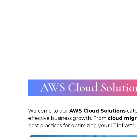
Skip to content
AWS Cloud Solutio
Welcome to our
AWS Cloud Solutions
cate
effective business growth. From
cloud migr
best practices for optimizing your IT infras