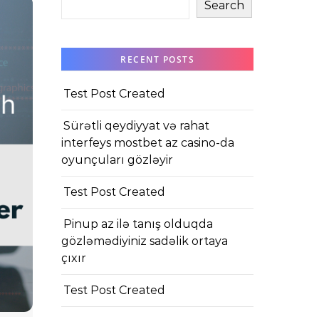
Search
RECENT POSTS
Test Post Created
Sürətli qeydiyyat və rahat
interfeys mostbet az casino-da
oyunçuları gözləyir
Test Post Created
Pinup az ilə tanış olduqda
gözləmədiyiniz sadəlik ortaya
çıxır
Test Post Created