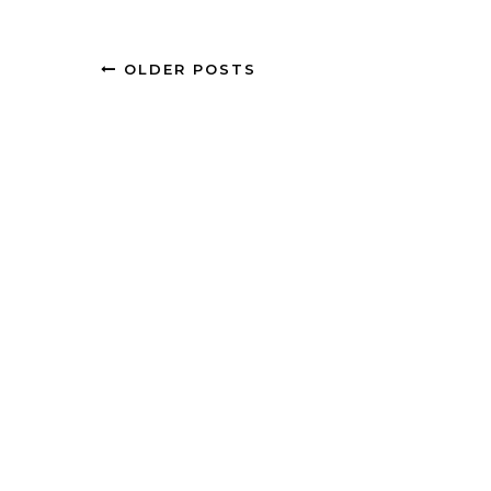
OLDER POSTS