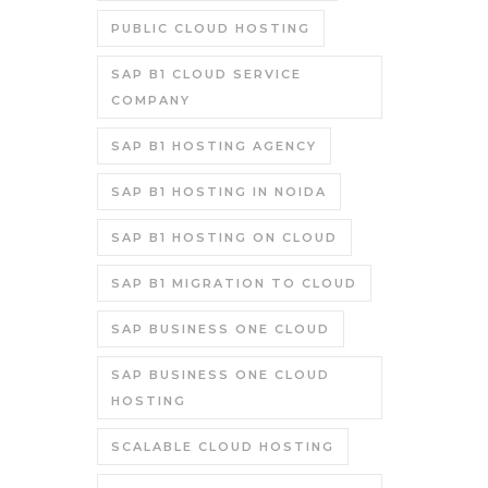
PUBLIC CLOUD HOSTING
SAP B1 CLOUD SERVICE
COMPANY
SAP B1 HOSTING AGENCY
SAP B1 HOSTING IN NOIDA
SAP B1 HOSTING ON CLOUD
SAP B1 MIGRATION TO CLOUD
SAP BUSINESS ONE CLOUD
SAP BUSINESS ONE CLOUD
HOSTING
SCALABLE CLOUD HOSTING