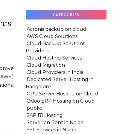
CATEGORIES
ces
Acronis backup on cloud
AWS Cloud Solutions
Cloud Backup Solutions
Providers
Cloud Hosting Services
Cloud Migration
Cloud Providers in India
 (AWS)
Dedicated Server Hosting in
tions.
Bangalore
GPU Server Hosting on Cloud
Odoo ERP Hosting on Cloud
public
SAP B1 Hosting
Server on Rent in Noida
SSL Services in Noida