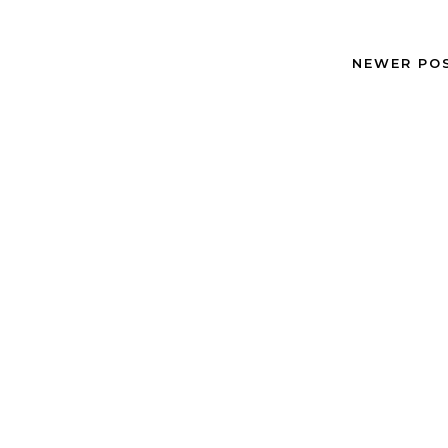
NEWER PO