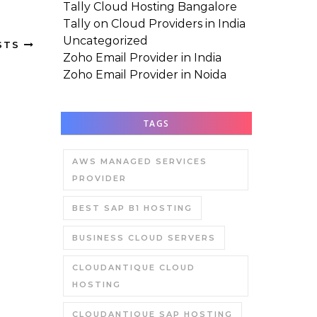
Tally Cloud Hosting Bangalore
Tally on Cloud Providers in India
Uncategorized
STS
Zoho Email Provider in India
Zoho Email Provider in Noida
TAGS
AWS MANAGED SERVICES
PROVIDER
BEST SAP B1 HOSTING
BUSINESS CLOUD SERVERS
CLOUDANTIQUE CLOUD
HOSTING
CLOUDANTIQUE SAP HOSTING