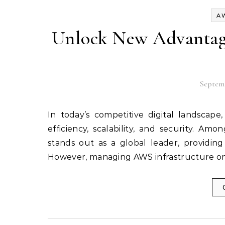
A
Unlock New Advantag
Septemb
In today’s competitive digital landscape, businesses rely heavily on cloud computing to improve
efficiency, scalability, and security. 
stands out as a global leader, providing
However, managing AWS infrastructure o