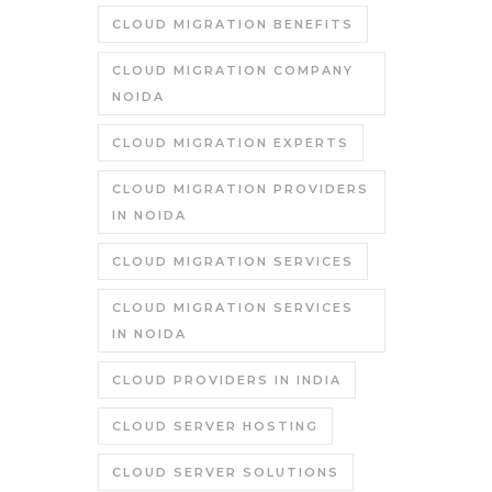
CLOUD MIGRATION BENEFITS
CLOUD MIGRATION COMPANY
NOIDA
CLOUD MIGRATION EXPERTS
CLOUD MIGRATION PROVIDERS
IN NOIDA
CLOUD MIGRATION SERVICES
CLOUD MIGRATION SERVICES
IN NOIDA
CLOUD PROVIDERS IN INDIA
CLOUD SERVER HOSTING
CLOUD SERVER SOLUTIONS