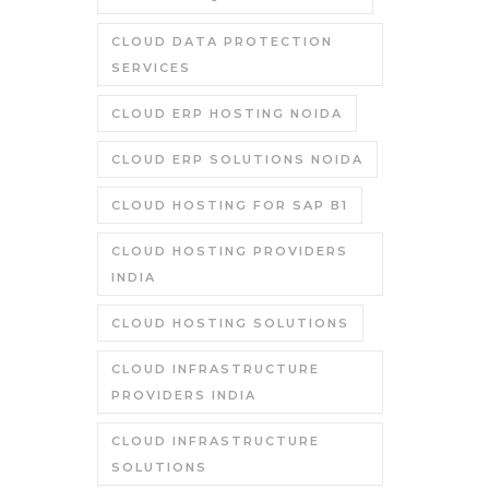
CLOUD DATA PROTECTION
SERVICES
CLOUD ERP HOSTING NOIDA
CLOUD ERP SOLUTIONS NOIDA
CLOUD HOSTING FOR SAP B1
CLOUD HOSTING PROVIDERS
INDIA
CLOUD HOSTING SOLUTIONS
CLOUD INFRASTRUCTURE
PROVIDERS INDIA
CLOUD INFRASTRUCTURE
SOLUTIONS