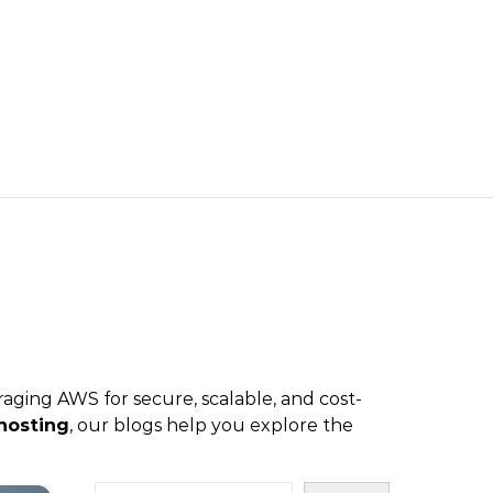
aging AWS for secure, scalable, and cost-
hosting
, our blogs help you explore the