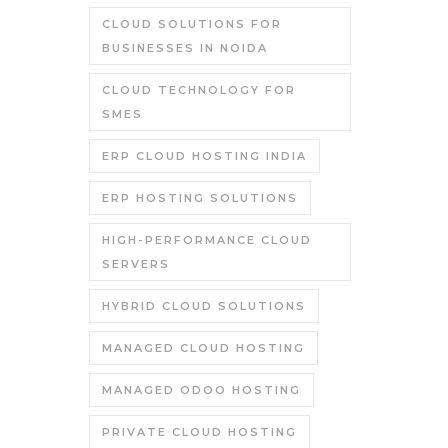
CLOUD SOLUTIONS FOR
BUSINESSES IN NOIDA
CLOUD TECHNOLOGY FOR
SMES
ERP CLOUD HOSTING INDIA
ERP HOSTING SOLUTIONS
HIGH-PERFORMANCE CLOUD
SERVERS
HYBRID CLOUD SOLUTIONS
MANAGED CLOUD HOSTING
MANAGED ODOO HOSTING
PRIVATE CLOUD HOSTING