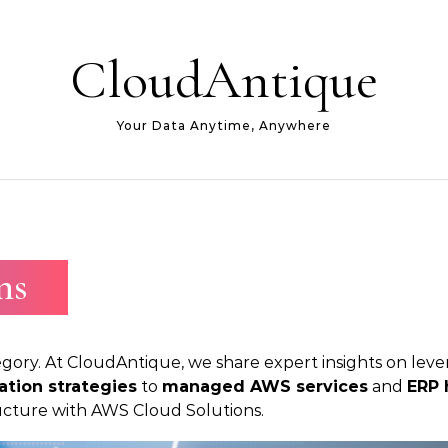
CloudAntique
Your Data Anytime, Anywhere
ns
gory. At CloudAntique, we share expert insights on lever
ation strategies
to
managed AWS services
and
ERP 
tructure with AWS Cloud Solutions.