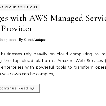
WS CLOUD SOLUTIONS
es with AWS Managed Servi
Provider
er 5, 2025
- By
CloudAntique
Among the top cloud platforms, Amazon Web Services
 enterprises with powerful tools to transform opera
n your own can be complex,…
Continue Reading