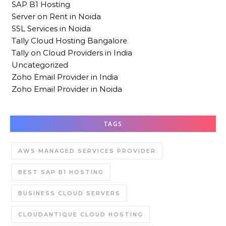
SAP B1 Hosting
Server on Rent in Noida
SSL Services in Noida
Tally Cloud Hosting Bangalore
Tally on Cloud Providers in India
Uncategorized
Zoho Email Provider in India
Zoho Email Provider in Noida
TAGS
AWS MANAGED SERVICES PROVIDER
BEST SAP B1 HOSTING
BUSINESS CLOUD SERVERS
CLOUDANTIQUE CLOUD HOSTING