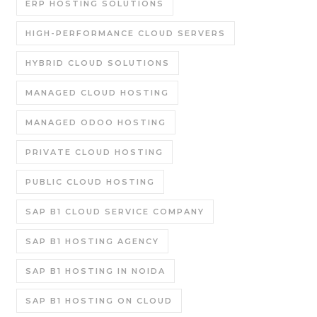
ERP HOSTING SOLUTIONS
HIGH-PERFORMANCE CLOUD SERVERS
HYBRID CLOUD SOLUTIONS
MANAGED CLOUD HOSTING
MANAGED ODOO HOSTING
PRIVATE CLOUD HOSTING
PUBLIC CLOUD HOSTING
SAP B1 CLOUD SERVICE COMPANY
SAP B1 HOSTING AGENCY
SAP B1 HOSTING IN NOIDA
SAP B1 HOSTING ON CLOUD