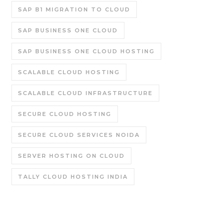
SAP B1 MIGRATION TO CLOUD
SAP BUSINESS ONE CLOUD
SAP BUSINESS ONE CLOUD HOSTING
SCALABLE CLOUD HOSTING
SCALABLE CLOUD INFRASTRUCTURE
SECURE CLOUD HOSTING
SECURE CLOUD SERVICES NOIDA
SERVER HOSTING ON CLOUD
TALLY CLOUD HOSTING INDIA