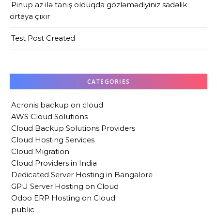
Pinup az ilə tanış olduqda gözləmədiyiniz sadəlik
ortaya çıxır
Test Post Created
CATEGORIES
Acronis backup on cloud
AWS Cloud Solutions
Cloud Backup Solutions Providers
Cloud Hosting Services
Cloud Migration
Cloud Providers in India
Dedicated Server Hosting in Bangalore
GPU Server Hosting on Cloud
Odoo ERP Hosting on Cloud
public