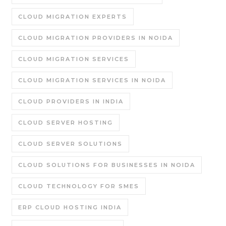
CLOUD MIGRATION EXPERTS
CLOUD MIGRATION PROVIDERS IN NOIDA
CLOUD MIGRATION SERVICES
CLOUD MIGRATION SERVICES IN NOIDA
CLOUD PROVIDERS IN INDIA
CLOUD SERVER HOSTING
CLOUD SERVER SOLUTIONS
CLOUD SOLUTIONS FOR BUSINESSES IN NOIDA
CLOUD TECHNOLOGY FOR SMES
ERP CLOUD HOSTING INDIA