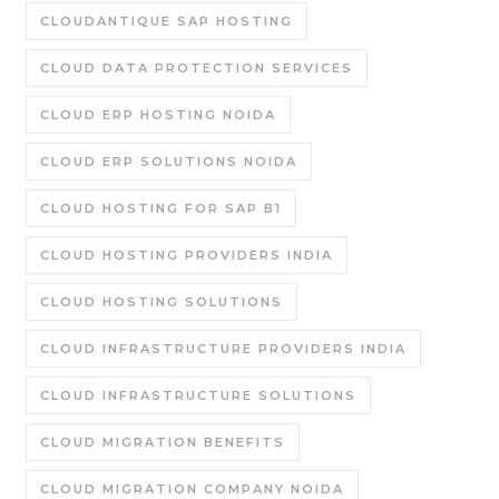
CLOUDANTIQUE SAP HOSTING
CLOUD DATA PROTECTION SERVICES
CLOUD ERP HOSTING NOIDA
CLOUD ERP SOLUTIONS NOIDA
CLOUD HOSTING FOR SAP B1
CLOUD HOSTING PROVIDERS INDIA
CLOUD HOSTING SOLUTIONS
CLOUD INFRASTRUCTURE PROVIDERS INDIA
CLOUD INFRASTRUCTURE SOLUTIONS
CLOUD MIGRATION BENEFITS
CLOUD MIGRATION COMPANY NOIDA