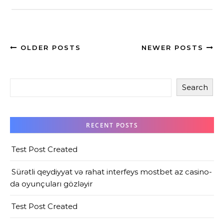
OLDER POSTS
NEWER POSTS
Search
RECENT POSTS
Test Post Created
Sürətli qeydiyyat və rahat interfeys mostbet az casino-
da oyunçuları gözləyir
Test Post Created