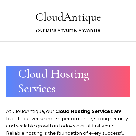
Skip to content
CloudAntique
Your Data Anytime, Anywhere
Cloud Hosting
Services
At CloudAntique, our
Cloud Hosting Services
are
built to deliver seamless performance, strong security,
and scalable growth in today’s digital-first world.
Reliable hosting is the foundation of every successful