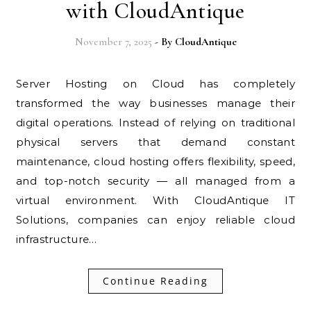
with CloudAntique
November 7, 2025
- By
CloudAntique
Server Hosting on Cloud has completely
transformed the way businesses manage their
digital operations. Instead of relying on traditional
physical servers that demand constant
maintenance, cloud hosting offers flexibility, speed,
and top-notch security — all managed from a
virtual environment. With CloudAntique IT
Solutions, companies can enjoy reliable cloud
infrastructure…
Continue Reading