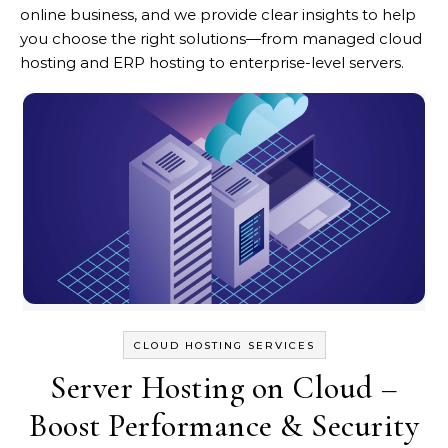
online business, and we provide clear insights to help
you choose the right solutions—from managed cloud
hosting and ERP hosting to enterprise-level servers.
CLOUD HOSTING SERVICES
Server Hosting on Cloud –
Boost Performance & Security