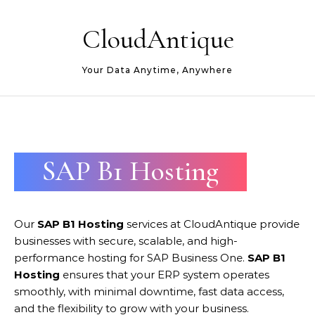
Skip to content
CloudAntique
Your Data Anytime, Anywhere
SAP B1 Hosting
Our
SAP B1 Hosting
services at CloudAntique provide
businesses with secure, scalable, and high-
performance hosting for SAP Business One.
SAP B1
Hosting
ensures that your ERP system operates
smoothly, with minimal downtime, fast data access,
and the flexibility to grow with your business.