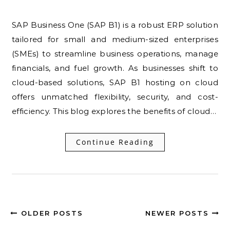
SAP Business One (SAP B1) is a robust ERP solution
tailored for small and medium-sized enterprises
(SMEs) to streamline business operations, manage
financials, and fuel growth. As businesses shift to
cloud-based solutions, SAP B1 hosting on cloud
offers unmatched flexibility, security, and cost-
efficiency. This blog explores the benefits of cloud…
Continue Reading
OLDER POSTS
NEWER POSTS