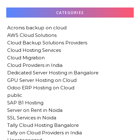
CATEGORIES
Acronis backup on cloud
AWS Cloud Solutions
Cloud Backup Solutions Providers
Cloud Hosting Services
Cloud Migration
Cloud Providers in India
Dedicated Server Hosting in Bangalore
GPU Server Hosting on Cloud
Odoo ERP Hosting on Cloud
public
SAP B1 Hosting
Server on Rent in Noida
SSL Services in Noida
Tally Cloud Hosting Bangalore
Tally on Cloud Providers in India