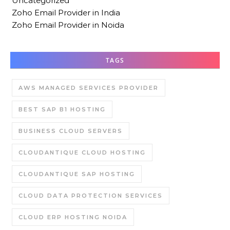
Uncategorized
Zoho Email Provider in India
Zoho Email Provider in Noida
TAGS
AWS MANAGED SERVICES PROVIDER
BEST SAP B1 HOSTING
BUSINESS CLOUD SERVERS
CLOUDANTIQUE CLOUD HOSTING
CLOUDANTIQUE SAP HOSTING
CLOUD DATA PROTECTION SERVICES
CLOUD ERP HOSTING NOIDA