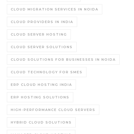
CLOUD MIGRATION SERVICES IN NOIDA
CLOUD PROVIDERS IN INDIA
CLOUD SERVER HOSTING
CLOUD SERVER SOLUTIONS
CLOUD SOLUTIONS FOR BUSINESSES IN NOIDA
CLOUD TECHNOLOGY FOR SMES
ERP CLOUD HOSTING INDIA
ERP HOSTING SOLUTIONS
HIGH-PERFORMANCE CLOUD SERVERS
HYBRID CLOUD SOLUTIONS