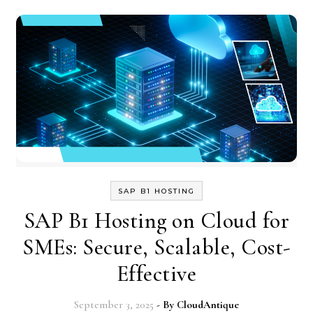
SAP B1 HOSTING
SAP B1 Hosting on Cloud for
SMEs: Secure, Scalable, Cost-
Effective
September 3, 2025
- By
CloudAntique