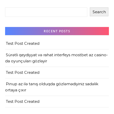
Search
RECENT POSTS
Test Post Created
Sürətli qeydiyyat və rahat interfeys mostbet az casino-
da oyunçuları gözləyir
Test Post Created
Pinup az ilə tanış olduqda gözləmədiyiniz sadəlik
ortaya çıxır
Test Post Created