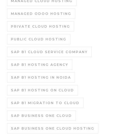
MANAGED CLOUD HOSTING
MANAGED ODOO HOSTING
PRIVATE CLOUD HOSTING
PUBLIC CLOUD HOSTING
SAP B1 CLOUD SERVICE COMPANY
SAP B1 HOSTING AGENCY
SAP B1 HOSTING IN NOIDA
SAP B1 HOSTING ON CLOUD
SAP B1 MIGRATION TO CLOUD
SAP BUSINESS ONE CLOUD
SAP BUSINESS ONE CLOUD HOSTING