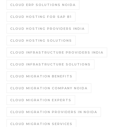
CLOUD ERP SOLUTIONS NOIDA
CLOUD HOSTING FOR SAP B1
CLOUD HOSTING PROVIDERS INDIA
CLOUD HOSTING SOLUTIONS
CLOUD INFRASTRUCTURE PROVIDERS INDIA
CLOUD INFRASTRUCTURE SOLUTIONS
CLOUD MIGRATION BENEFITS
CLOUD MIGRATION COMPANY NOIDA
CLOUD MIGRATION EXPERTS
CLOUD MIGRATION PROVIDERS IN NOIDA
CLOUD MIGRATION SERVICES