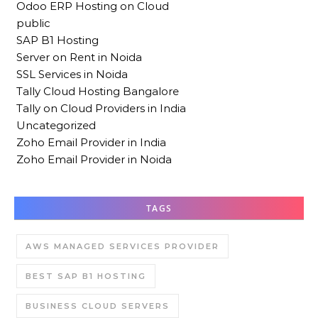
Odoo ERP Hosting on Cloud
public
SAP B1 Hosting
Server on Rent in Noida
SSL Services in Noida
Tally Cloud Hosting Bangalore
Tally on Cloud Providers in India
Uncategorized
Zoho Email Provider in India
Zoho Email Provider in Noida
TAGS
AWS MANAGED SERVICES PROVIDER
BEST SAP B1 HOSTING
BUSINESS CLOUD SERVERS