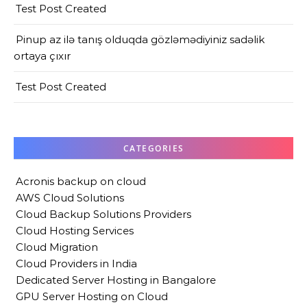
Test Post Created
Pinup az ilə tanış olduqda gözləmədiyiniz sadəlik
ortaya çıxır
Test Post Created
CATEGORIES
Acronis backup on cloud
AWS Cloud Solutions
Cloud Backup Solutions Providers
Cloud Hosting Services
Cloud Migration
Cloud Providers in India
Dedicated Server Hosting in Bangalore
GPU Server Hosting on Cloud