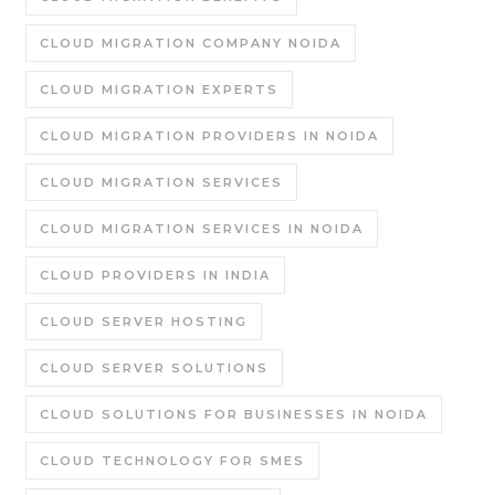
CLOUD MIGRATION COMPANY NOIDA
CLOUD MIGRATION EXPERTS
CLOUD MIGRATION PROVIDERS IN NOIDA
CLOUD MIGRATION SERVICES
CLOUD MIGRATION SERVICES IN NOIDA
CLOUD PROVIDERS IN INDIA
CLOUD SERVER HOSTING
CLOUD SERVER SOLUTIONS
CLOUD SOLUTIONS FOR BUSINESSES IN NOIDA
CLOUD TECHNOLOGY FOR SMES