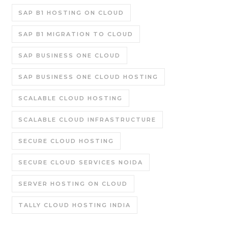
SAP B1 HOSTING ON CLOUD
SAP B1 MIGRATION TO CLOUD
SAP BUSINESS ONE CLOUD
SAP BUSINESS ONE CLOUD HOSTING
SCALABLE CLOUD HOSTING
SCALABLE CLOUD INFRASTRUCTURE
SECURE CLOUD HOSTING
SECURE CLOUD SERVICES NOIDA
SERVER HOSTING ON CLOUD
TALLY CLOUD HOSTING INDIA