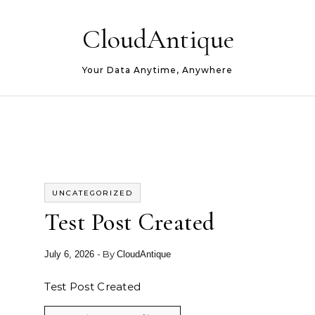
Skip to content
CloudAntique
Your Data Anytime, Anywhere
UNCATEGORIZED
Test Post Created
- By
July 6, 2026
CloudAntique
Test Post Created