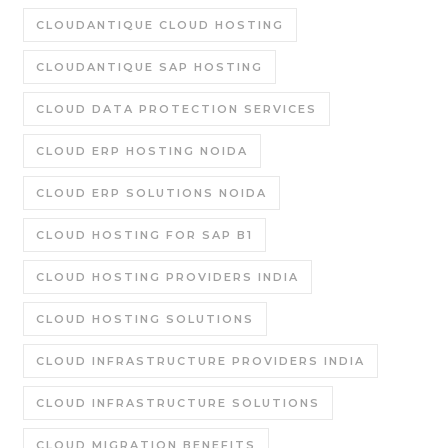
CLOUDANTIQUE CLOUD HOSTING
CLOUDANTIQUE SAP HOSTING
CLOUD DATA PROTECTION SERVICES
CLOUD ERP HOSTING NOIDA
CLOUD ERP SOLUTIONS NOIDA
CLOUD HOSTING FOR SAP B1
CLOUD HOSTING PROVIDERS INDIA
CLOUD HOSTING SOLUTIONS
CLOUD INFRASTRUCTURE PROVIDERS INDIA
CLOUD INFRASTRUCTURE SOLUTIONS
CLOUD MIGRATION BENEFITS