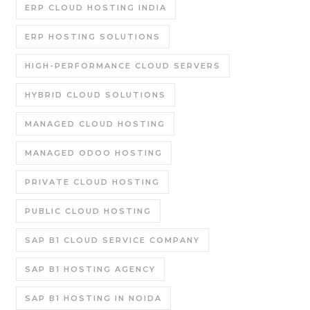
ERP CLOUD HOSTING INDIA
ERP HOSTING SOLUTIONS
HIGH-PERFORMANCE CLOUD SERVERS
HYBRID CLOUD SOLUTIONS
MANAGED CLOUD HOSTING
MANAGED ODOO HOSTING
PRIVATE CLOUD HOSTING
PUBLIC CLOUD HOSTING
SAP B1 CLOUD SERVICE COMPANY
SAP B1 HOSTING AGENCY
SAP B1 HOSTING IN NOIDA