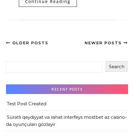
Continue Reading
OLDER POSTS
NEWER POSTS
Search
RECENT POSTS
Test Post Created
Sürətli qeydiyyat və rahat interfeys mostbet az casino-
da oyunçuları gözləyir