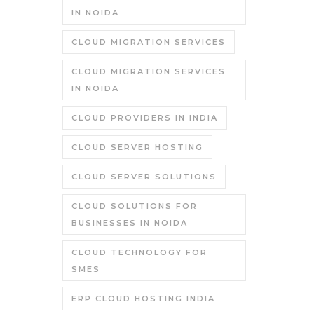
IN NOIDA
CLOUD MIGRATION SERVICES
CLOUD MIGRATION SERVICES
IN NOIDA
CLOUD PROVIDERS IN INDIA
CLOUD SERVER HOSTING
CLOUD SERVER SOLUTIONS
CLOUD SOLUTIONS FOR
BUSINESSES IN NOIDA
CLOUD TECHNOLOGY FOR
SMES
ERP CLOUD HOSTING INDIA