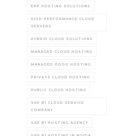
ERP HOSTING SOLUTIONS
HIGH-PERFORMANCE CLOUD
SERVERS
HYBRID CLOUD SOLUTIONS
MANAGED CLOUD HOSTING
MANAGED ODOO HOSTING
PRIVATE CLOUD HOSTING
PUBLIC CLOUD HOSTING
SAP B1 CLOUD SERVICE
COMPANY
SAP B1 HOSTING AGENCY
SAP B1 HOSTING IN NOIDA