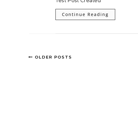
Test Post Created
Continue Reading
OLDER POSTS