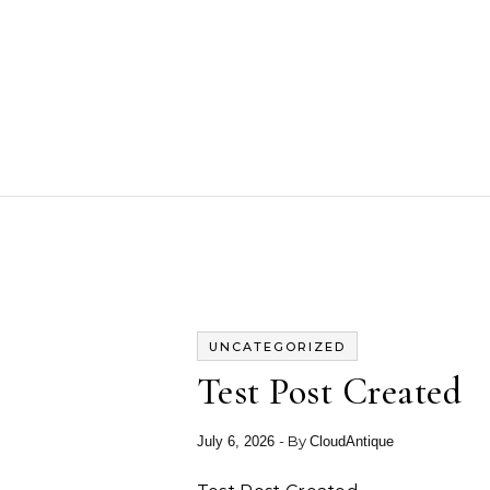
Skip to content
UNCATEGORIZED
Test Post Created
- By
July 6, 2026
CloudAntique