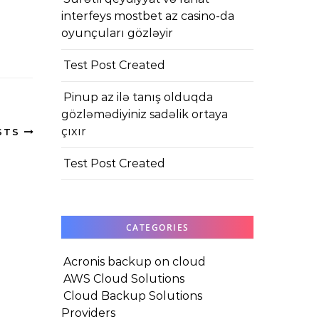
interfeys mostbet az casino-da
oyunçuları gözləyir
Test Post Created
Pinup az ilə tanış olduqda
gözləmədiyiniz sadəlik ortaya
çıxır
STS
Test Post Created
CATEGORIES
Acronis backup on cloud
AWS Cloud Solutions
Cloud Backup Solutions
Providers