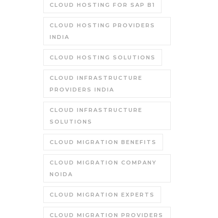
CLOUD HOSTING FOR SAP B1
CLOUD HOSTING PROVIDERS
INDIA
CLOUD HOSTING SOLUTIONS
CLOUD INFRASTRUCTURE
PROVIDERS INDIA
CLOUD INFRASTRUCTURE
SOLUTIONS
CLOUD MIGRATION BENEFITS
CLOUD MIGRATION COMPANY
NOIDA
CLOUD MIGRATION EXPERTS
CLOUD MIGRATION PROVIDERS