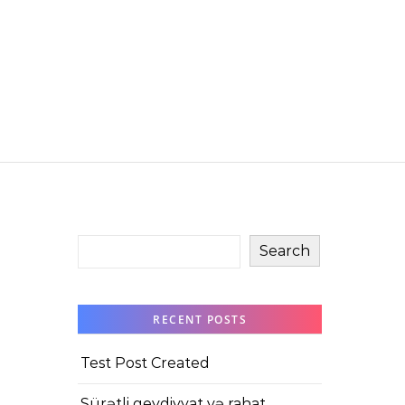
Search
RECENT POSTS
Test Post Created
Sürətli qeydiyyat və rahat