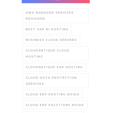
AWS MANAGED SERVICES
PROVIDER
BEST SAP B1 HOSTING
BUSINESS CLOUD SERVERS
CLOUDANTIQUE CLOUD
HOSTING
CLOUDANTIQUE SAP HOSTING
CLOUD DATA PROTECTION
SERVICES
CLOUD ERP HOSTING NOIDA
CLOUD ERP SOLUTIONS NOIDA