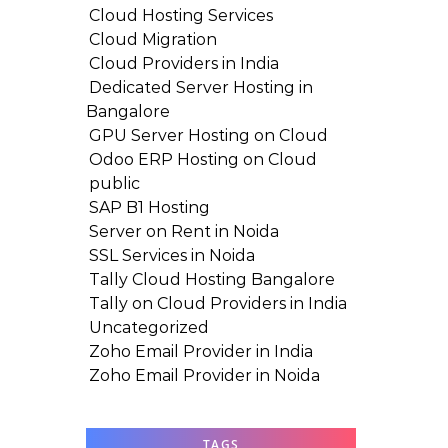
Cloud Hosting Services
Cloud Migration
Cloud Providers in India
Dedicated Server Hosting in
Bangalore
GPU Server Hosting on Cloud
Odoo ERP Hosting on Cloud
public
SAP B1 Hosting
Server on Rent in Noida
SSL Services in Noida
Tally Cloud Hosting Bangalore
Tally on Cloud Providers in India
Uncategorized
Zoho Email Provider in India
Zoho Email Provider in Noida
TAGS