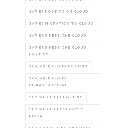
SAP B1 HOSTING ON CLOUD
SAP B1 MIGRATION TO CLOUD
SAP BUSINESS ONE CLOUD
SAP BUSINESS ONE CLOUD
HOSTING
SCALABLE CLOUD HOSTING
SCALABLE CLOUD
INFRASTRUCTURE
SECURE CLOUD HOSTING
SECURE CLOUD SERVICES
NOIDA