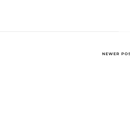
NEWER PO