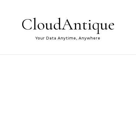
CloudAntique
Your Data Anytime, Anywhere