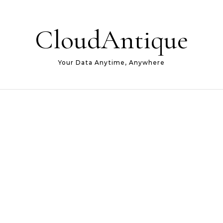
CloudAntique
Your Data Anytime, Anywhere