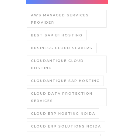
AWS MANAGED SERVICES
PROVIDER
BEST SAP B1 HOSTING
BUSINESS CLOUD SERVERS
CLOUDANTIQUE CLOUD
HOSTING
CLOUDANTIQUE SAP HOSTING
CLOUD DATA PROTECTION
SERVICES
CLOUD ERP HOSTING NOIDA
CLOUD ERP SOLUTIONS NOIDA