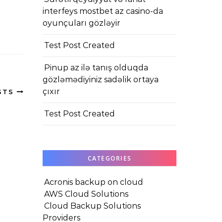
interfeys mostbet az casino-da
oyunçuları gözləyir
Test Post Created
Pinup az ilə tanış olduqda
gözləmədiyiniz sadəlik ortaya
çıxır
STS
Test Post Created
CATEGORIES
Acronis backup on cloud
AWS Cloud Solutions
Cloud Backup Solutions
Providers