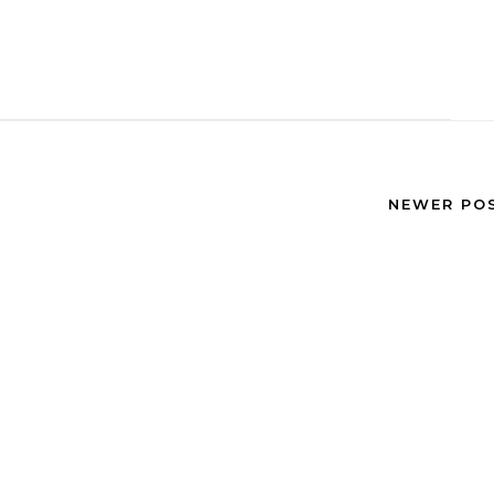
NEWER PO