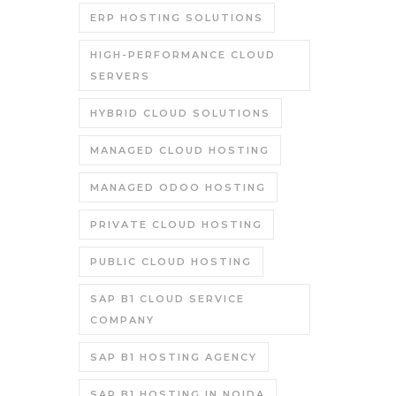
ERP HOSTING SOLUTIONS
HIGH-PERFORMANCE CLOUD
SERVERS
HYBRID CLOUD SOLUTIONS
MANAGED CLOUD HOSTING
MANAGED ODOO HOSTING
PRIVATE CLOUD HOSTING
PUBLIC CLOUD HOSTING
SAP B1 CLOUD SERVICE
COMPANY
SAP B1 HOSTING AGENCY
SAP B1 HOSTING IN NOIDA