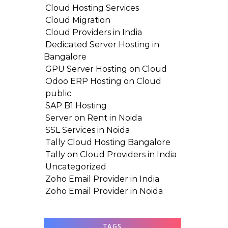
Cloud Hosting Services
Cloud Migration
Cloud Providers in India
Dedicated Server Hosting in
Bangalore
GPU Server Hosting on Cloud
Odoo ERP Hosting on Cloud
public
SAP B1 Hosting
Server on Rent in Noida
SSL Services in Noida
Tally Cloud Hosting Bangalore
Tally on Cloud Providers in India
Uncategorized
Zoho Email Provider in India
Zoho Email Provider in Noida
TAGS