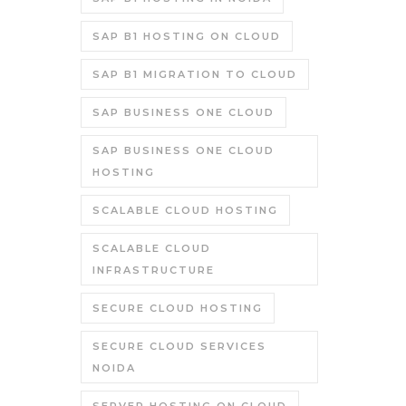
SAP B1 HOSTING ON CLOUD
SAP B1 MIGRATION TO CLOUD
SAP BUSINESS ONE CLOUD
SAP BUSINESS ONE CLOUD
HOSTING
SCALABLE CLOUD HOSTING
SCALABLE CLOUD
INFRASTRUCTURE
SECURE CLOUD HOSTING
SECURE CLOUD SERVICES
NOIDA