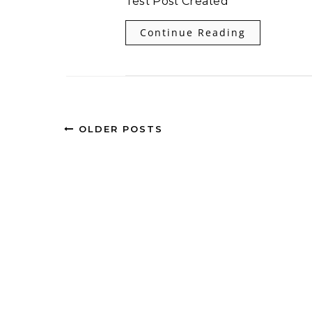
Test Post Created
Continue Reading
OLDER POSTS