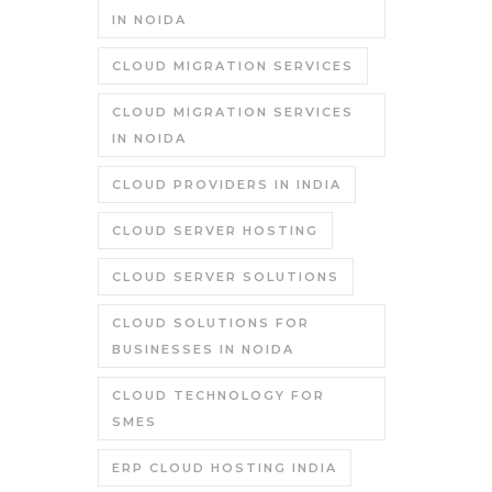
IN NOIDA
CLOUD MIGRATION SERVICES
CLOUD MIGRATION SERVICES
IN NOIDA
CLOUD PROVIDERS IN INDIA
CLOUD SERVER HOSTING
CLOUD SERVER SOLUTIONS
CLOUD SOLUTIONS FOR
BUSINESSES IN NOIDA
CLOUD TECHNOLOGY FOR
SMES
ERP CLOUD HOSTING INDIA