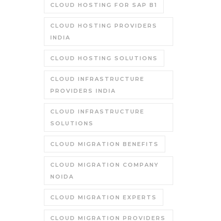
CLOUD HOSTING FOR SAP B1
CLOUD HOSTING PROVIDERS
INDIA
CLOUD HOSTING SOLUTIONS
CLOUD INFRASTRUCTURE
PROVIDERS INDIA
CLOUD INFRASTRUCTURE
SOLUTIONS
CLOUD MIGRATION BENEFITS
CLOUD MIGRATION COMPANY
NOIDA
CLOUD MIGRATION EXPERTS
CLOUD MIGRATION PROVIDERS