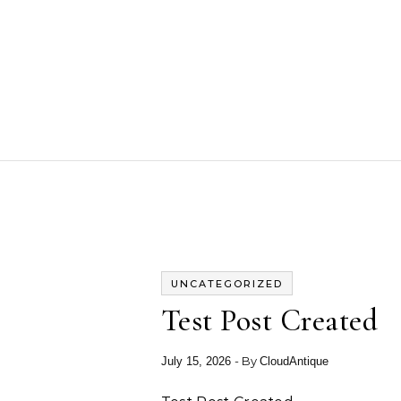
Skip to content
UNCATEGORIZED
Test Post Created
- By
July 15, 2026
CloudAntique