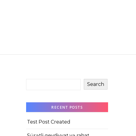
Search
RECENT POSTS
Test Post Created
Sürətli qeydiyyat və rahat