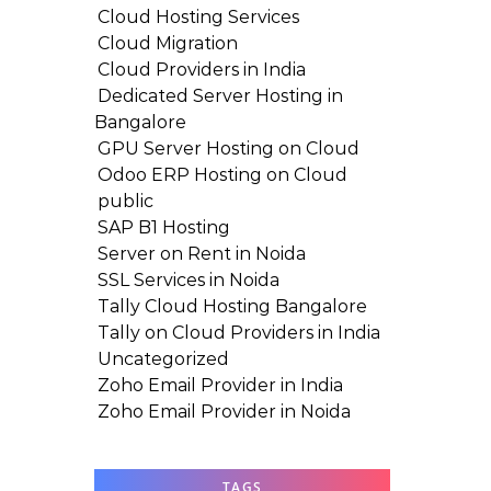
Cloud Hosting Services
Cloud Migration
Cloud Providers in India
Dedicated Server Hosting in
Bangalore
GPU Server Hosting on Cloud
Odoo ERP Hosting on Cloud
public
SAP B1 Hosting
Server on Rent in Noida
SSL Services in Noida
Tally Cloud Hosting Bangalore
Tally on Cloud Providers in India
Uncategorized
Zoho Email Provider in India
Zoho Email Provider in Noida
TAGS