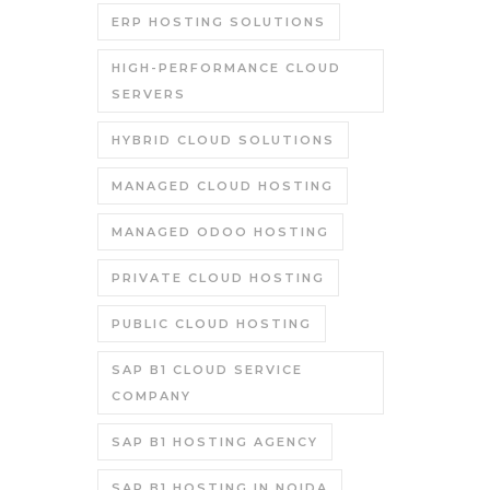
ERP HOSTING SOLUTIONS
HIGH-PERFORMANCE CLOUD
SERVERS
HYBRID CLOUD SOLUTIONS
MANAGED CLOUD HOSTING
MANAGED ODOO HOSTING
PRIVATE CLOUD HOSTING
PUBLIC CLOUD HOSTING
SAP B1 CLOUD SERVICE
COMPANY
SAP B1 HOSTING AGENCY
SAP B1 HOSTING IN NOIDA