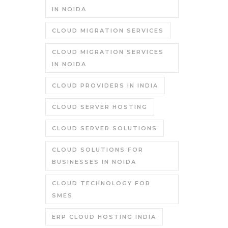
IN NOIDA
CLOUD MIGRATION SERVICES
CLOUD MIGRATION SERVICES
IN NOIDA
CLOUD PROVIDERS IN INDIA
CLOUD SERVER HOSTING
CLOUD SERVER SOLUTIONS
CLOUD SOLUTIONS FOR
BUSINESSES IN NOIDA
CLOUD TECHNOLOGY FOR
SMES
ERP CLOUD HOSTING INDIA