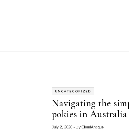
Skip to content
UNCATEGORIZED
Navigating the simp
pokies in Australia
- By
July 2, 2026
CloudAntique