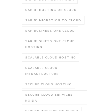
SAP B1 HOSTING ON CLOUD
SAP B1 MIGRATION TO CLOUD
SAP BUSINESS ONE CLOUD
SAP BUSINESS ONE CLOUD
HOSTING
SCALABLE CLOUD HOSTING
SCALABLE CLOUD
INFRASTRUCTURE
SECURE CLOUD HOSTING
SECURE CLOUD SERVICES
NOIDA