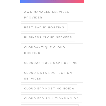
AWS MANAGED SERVICES
PROVIDER
BEST SAP B1 HOSTING
BUSINESS CLOUD SERVERS
CLOUDANTIQUE CLOUD
HOSTING
CLOUDANTIQUE SAP HOSTING
CLOUD DATA PROTECTION
SERVICES
CLOUD ERP HOSTING NOIDA
CLOUD ERP SOLUTIONS NOIDA