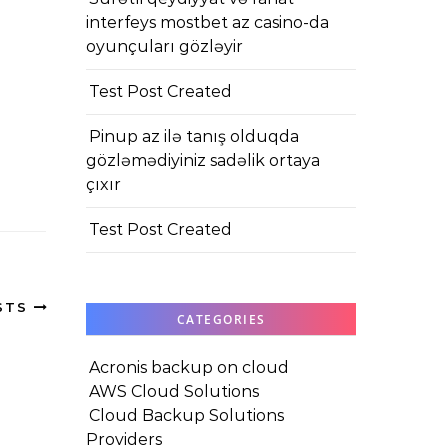
interfeys mostbet az casino-da
oyunçuları gözləyir
Test Post Created
Pinup az ilə tanış olduqda
gözləmədiyiniz sadəlik ortaya
çıxır
Test Post Created
STS
CATEGORIES
Acronis backup on cloud
AWS Cloud Solutions
Cloud Backup Solutions
Providers