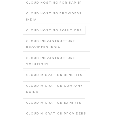
CLOUD HOSTING FOR SAP B1
CLOUD HOSTING PROVIDERS
INDIA
CLOUD HOSTING SOLUTIONS
CLOUD INFRASTRUCTURE
PROVIDERS INDIA
CLOUD INFRASTRUCTURE
SOLUTIONS
CLOUD MIGRATION BENEFITS
CLOUD MIGRATION COMPANY
NOIDA
CLOUD MIGRATION EXPERTS
CLOUD MIGRATION PROVIDERS