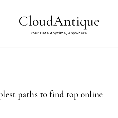
CloudAntique
Your Data Anytime, Anywhere
lest paths to find top online