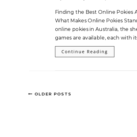
Finding the Best Online Pokies Australia Offers: A Clear Guide Understanding
What Makes Online Pokies Stand
online pokies in Australia, the 
games are available, each with i
Continue Reading
OLDER POSTS