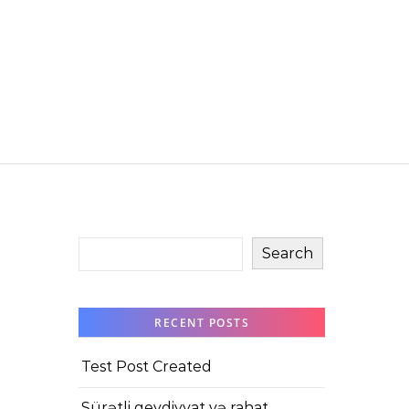
Search
RECENT POSTS
Test Post Created
Sürətli qeydiyyat və rahat