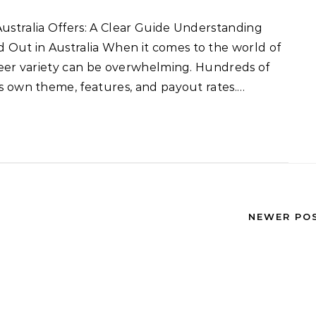
 Out in Australia When it comes to the world of
sheer variety can be overwhelming. Hundreds of
ts own theme, features, and payout rates.…
NEWER PO