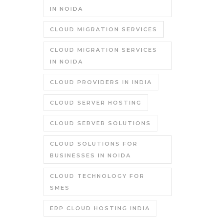
IN NOIDA
CLOUD MIGRATION SERVICES
CLOUD MIGRATION SERVICES
IN NOIDA
CLOUD PROVIDERS IN INDIA
CLOUD SERVER HOSTING
CLOUD SERVER SOLUTIONS
CLOUD SOLUTIONS FOR
BUSINESSES IN NOIDA
CLOUD TECHNOLOGY FOR
SMES
ERP CLOUD HOSTING INDIA