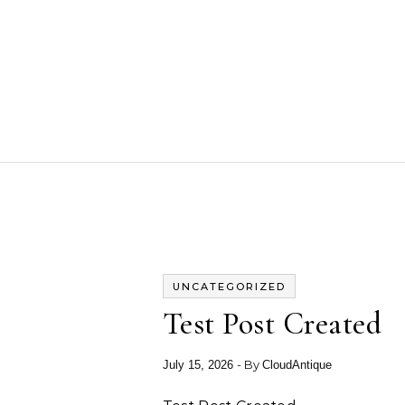
Skip to content
UNCATEGORIZED
Test Post Created
- By
July 15, 2026
CloudAntique