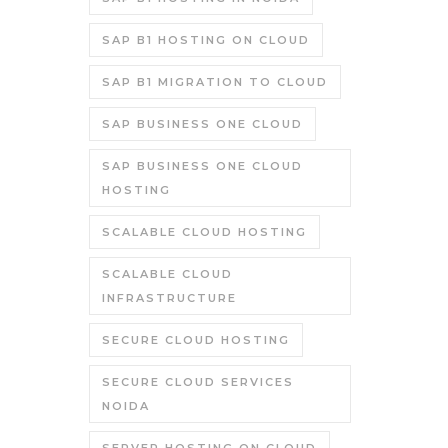
SAP B1 HOSTING ON CLOUD
SAP B1 MIGRATION TO CLOUD
SAP BUSINESS ONE CLOUD
SAP BUSINESS ONE CLOUD
HOSTING
SCALABLE CLOUD HOSTING
SCALABLE CLOUD
INFRASTRUCTURE
SECURE CLOUD HOSTING
SECURE CLOUD SERVICES
NOIDA