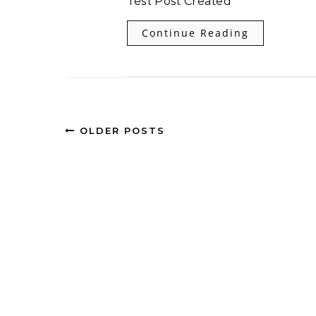
Test Post Created
Continue Reading
OLDER POSTS