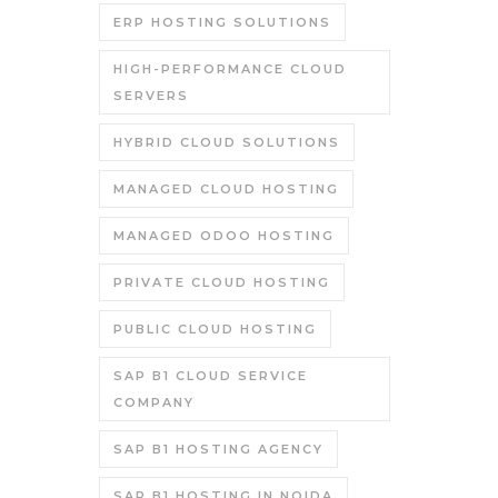
ERP HOSTING SOLUTIONS
HIGH-PERFORMANCE CLOUD
SERVERS
HYBRID CLOUD SOLUTIONS
MANAGED CLOUD HOSTING
MANAGED ODOO HOSTING
PRIVATE CLOUD HOSTING
PUBLIC CLOUD HOSTING
SAP B1 CLOUD SERVICE
COMPANY
SAP B1 HOSTING AGENCY
SAP B1 HOSTING IN NOIDA