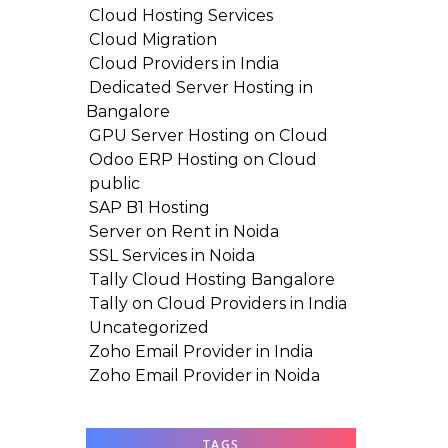
Cloud Hosting Services
Cloud Migration
Cloud Providers in India
Dedicated Server Hosting in
Bangalore
GPU Server Hosting on Cloud
Odoo ERP Hosting on Cloud
public
SAP B1 Hosting
Server on Rent in Noida
SSL Services in Noida
Tally Cloud Hosting Bangalore
Tally on Cloud Providers in India
Uncategorized
Zoho Email Provider in India
Zoho Email Provider in Noida
TAGS