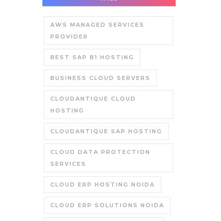
AWS MANAGED SERVICES
PROVIDER
BEST SAP B1 HOSTING
BUSINESS CLOUD SERVERS
CLOUDANTIQUE CLOUD
HOSTING
CLOUDANTIQUE SAP HOSTING
CLOUD DATA PROTECTION
SERVICES
CLOUD ERP HOSTING NOIDA
CLOUD ERP SOLUTIONS NOIDA