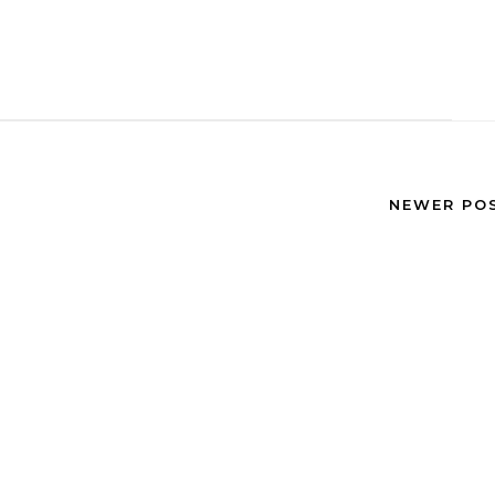
NEWER PO