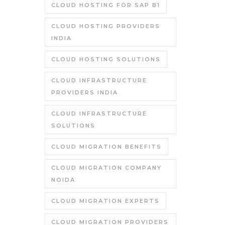
CLOUD HOSTING FOR SAP B1
CLOUD HOSTING PROVIDERS
INDIA
CLOUD HOSTING SOLUTIONS
CLOUD INFRASTRUCTURE
PROVIDERS INDIA
CLOUD INFRASTRUCTURE
SOLUTIONS
CLOUD MIGRATION BENEFITS
CLOUD MIGRATION COMPANY
NOIDA
CLOUD MIGRATION EXPERTS
CLOUD MIGRATION PROVIDERS