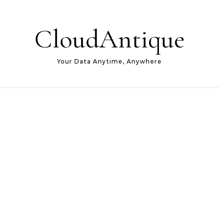
CloudAntique
Your Data Anytime, Anywhere