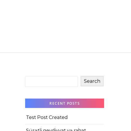
Search
RECENT POSTS
Test Post Created
Sürətli qeydiyyat və rahat