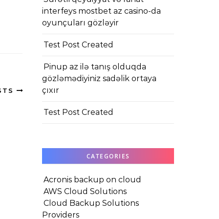
interfeys mostbet az casino-da
oyunçuları gözləyir
Test Post Created
Pinup az ilə tanış olduqda
gözləmədiyiniz sadəlik ortaya
çıxır
STS
Test Post Created
CATEGORIES
Acronis backup on cloud
AWS Cloud Solutions
Cloud Backup Solutions
Providers