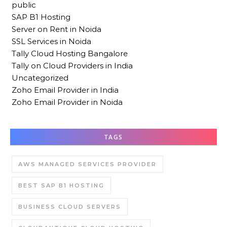
public
SAP B1 Hosting
Server on Rent in Noida
SSL Services in Noida
Tally Cloud Hosting Bangalore
Tally on Cloud Providers in India
Uncategorized
Zoho Email Provider in India
Zoho Email Provider in Noida
TAGS
AWS MANAGED SERVICES PROVIDER
BEST SAP B1 HOSTING
BUSINESS CLOUD SERVERS