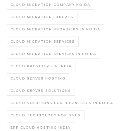
CLOUD MIGRATION COMPANY NOIDA
CLOUD MIGRATION EXPERTS
CLOUD MIGRATION PROVIDERS IN NOIDA
CLOUD MIGRATION SERVICES
CLOUD MIGRATION SERVICES IN NOIDA
CLOUD PROVIDERS IN INDIA
CLOUD SERVER HOSTING
CLOUD SERVER SOLUTIONS
CLOUD SOLUTIONS FOR BUSINESSES IN NOIDA
CLOUD TECHNOLOGY FOR SMES
ERP CLOUD HOSTING INDIA