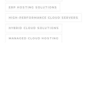
ERP HOSTING SOLUTIONS
HIGH-PERFORMANCE CLOUD SERVERS
HYBRID CLOUD SOLUTIONS
MANAGED CLOUD HOSTING
MANAGED ODOO HOSTING
PRIVATE CLOUD HOSTING
PUBLIC CLOUD HOSTING
SAP B1 CLOUD SERVICE COMPANY
SAP B1 HOSTING AGENCY
SAP B1 HOSTING IN NOIDA