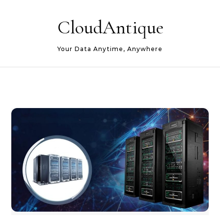
Skip to content
CloudAntique
Your Data Anytime, Anywhere