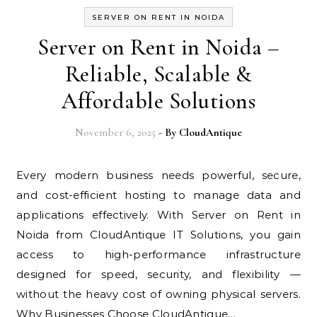
SERVER ON RENT IN NOIDA
Server on Rent in Noida –
Reliable, Scalable &
Affordable Solutions
November 6, 2025
- By
CloudAntique
Every modern business needs powerful, secure,
and cost-efficient hosting to manage data and
applications effectively. With Server on Rent in
Noida from CloudAntique IT Solutions, you gain
access to high-performance infrastructure
designed for speed, security, and flexibility —
without the heavy cost of owning physical servers.
Why Businesses Choose CloudAntique…