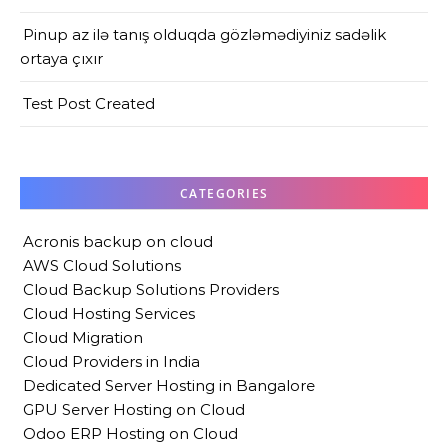
Pinup az ilə tanış olduqda gözləmədiyiniz sadəlik
ortaya çıxır
Test Post Created
CATEGORIES
Acronis backup on cloud
AWS Cloud Solutions
Cloud Backup Solutions Providers
Cloud Hosting Services
Cloud Migration
Cloud Providers in India
Dedicated Server Hosting in Bangalore
GPU Server Hosting on Cloud
Odoo ERP Hosting on Cloud