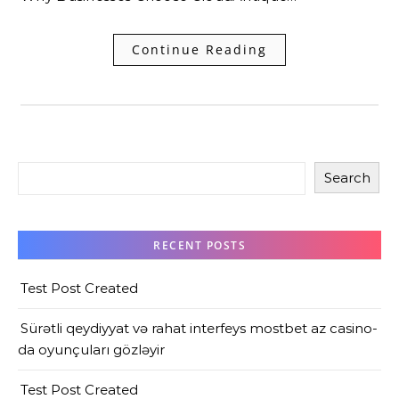
Continue Reading
Search
RECENT POSTS
Test Post Created
Sürətli qeydiyyat və rahat interfeys mostbet az casino-
da oyunçuları gözləyir
Test Post Created