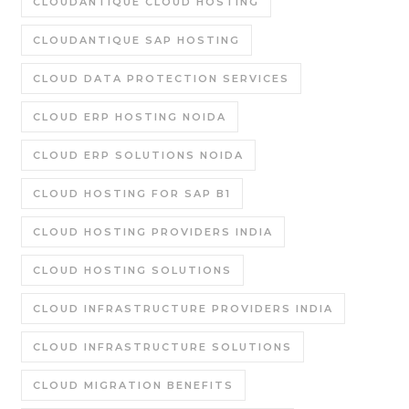
CLOUDANTIQUE CLOUD HOSTING
CLOUDANTIQUE SAP HOSTING
CLOUD DATA PROTECTION SERVICES
CLOUD ERP HOSTING NOIDA
CLOUD ERP SOLUTIONS NOIDA
CLOUD HOSTING FOR SAP B1
CLOUD HOSTING PROVIDERS INDIA
CLOUD HOSTING SOLUTIONS
CLOUD INFRASTRUCTURE PROVIDERS INDIA
CLOUD INFRASTRUCTURE SOLUTIONS
CLOUD MIGRATION BENEFITS