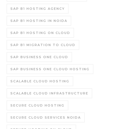
SAP B1 HOSTING AGENCY
SAP B1 HOSTING IN NOIDA
SAP B1 HOSTING ON CLOUD
SAP B1 MIGRATION TO CLOUD
SAP BUSINESS ONE CLOUD
SAP BUSINESS ONE CLOUD HOSTING
SCALABLE CLOUD HOSTING
SCALABLE CLOUD INFRASTRUCTURE
SECURE CLOUD HOSTING
SECURE CLOUD SERVICES NOIDA