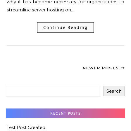
why it has become necessary for organizations to
streamline server hosting on…
Continue Reading
NEWER POSTS
Search
RECENT POSTS
Test Post Created