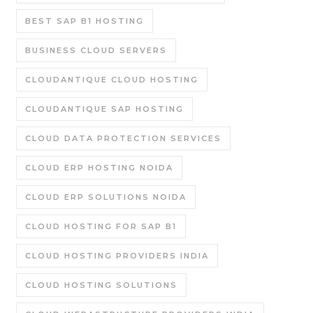
BEST SAP B1 HOSTING
BUSINESS CLOUD SERVERS
CLOUDANTIQUE CLOUD HOSTING
CLOUDANTIQUE SAP HOSTING
CLOUD DATA PROTECTION SERVICES
CLOUD ERP HOSTING NOIDA
CLOUD ERP SOLUTIONS NOIDA
CLOUD HOSTING FOR SAP B1
CLOUD HOSTING PROVIDERS INDIA
CLOUD HOSTING SOLUTIONS