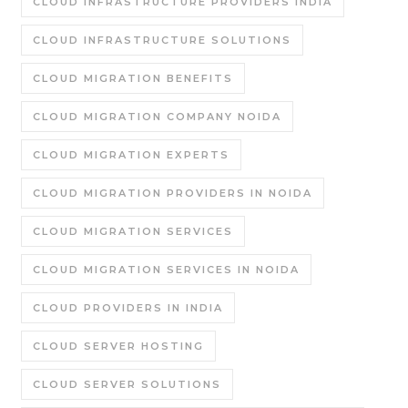
CLOUD INFRASTRUCTURE PROVIDERS INDIA
CLOUD INFRASTRUCTURE SOLUTIONS
CLOUD MIGRATION BENEFITS
CLOUD MIGRATION COMPANY NOIDA
CLOUD MIGRATION EXPERTS
CLOUD MIGRATION PROVIDERS IN NOIDA
CLOUD MIGRATION SERVICES
CLOUD MIGRATION SERVICES IN NOIDA
CLOUD PROVIDERS IN INDIA
CLOUD SERVER HOSTING
CLOUD SERVER SOLUTIONS