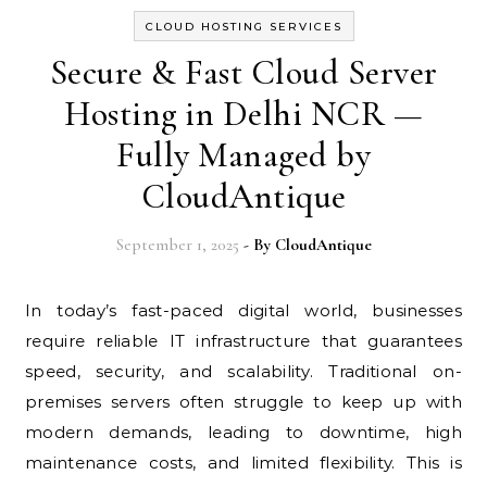
CLOUD HOSTING SERVICES
Secure & Fast Cloud Server
Hosting in Delhi NCR —
Fully Managed by
CloudAntique
September 1, 2025
- By
CloudAntique
In today’s fast-paced digital world, businesses
require reliable IT infrastructure that guarantees
speed, security, and scalability. Traditional on-
premises servers often struggle to keep up with
modern demands, leading to downtime, high
maintenance costs, and limited flexibility. This is