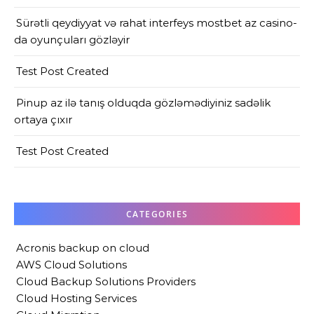
Sürətli qeydiyyat və rahat interfeys mostbet az casino-
da oyunçuları gözləyir
Test Post Created
Pinup az ilə tanış olduqda gözləmədiyiniz sadəlik
ortaya çıxır
Test Post Created
CATEGORIES
Acronis backup on cloud
AWS Cloud Solutions
Cloud Backup Solutions Providers
Cloud Hosting Services