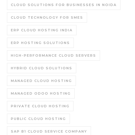
CLOUD SOLUTIONS FOR BUSINESSES IN NOIDA
CLOUD TECHNOLOGY FOR SMES
ERP CLOUD HOSTING INDIA
ERP HOSTING SOLUTIONS
HIGH-PERFORMANCE CLOUD SERVERS
HYBRID CLOUD SOLUTIONS
MANAGED CLOUD HOSTING
MANAGED ODOO HOSTING
PRIVATE CLOUD HOSTING
PUBLIC CLOUD HOSTING
SAP B1 CLOUD SERVICE COMPANY