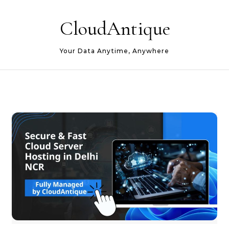
Skip to content
CloudAntique
Your Data Anytime, Anywhere