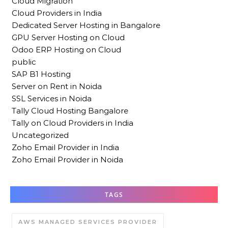
Cloud Migration
Cloud Providers in India
Dedicated Server Hosting in Bangalore
GPU Server Hosting on Cloud
Odoo ERP Hosting on Cloud
public
SAP B1 Hosting
Server on Rent in Noida
SSL Services in Noida
Tally Cloud Hosting Bangalore
Tally on Cloud Providers in India
Uncategorized
Zoho Email Provider in India
Zoho Email Provider in Noida
TAGS
AWS MANAGED SERVICES PROVIDER