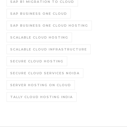
SAP B1 MIGRATION TO CLOUD
SAP BUSINESS ONE CLOUD
SAP BUSINESS ONE CLOUD HOSTING
SCALABLE CLOUD HOSTING
SCALABLE CLOUD INFRASTRUCTURE
SECURE CLOUD HOSTING
SECURE CLOUD SERVICES NOIDA
SERVER HOSTING ON CLOUD
TALLY CLOUD HOSTING INDIA