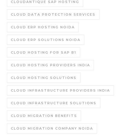
CLOUDANTIQUE SAP HOSTING
CLOUD DATA PROTECTION SERVICES
CLOUD ERP HOSTING NOIDA
CLOUD ERP SOLUTIONS NOIDA
CLOUD HOSTING FOR SAP B1
CLOUD HOSTING PROVIDERS INDIA
CLOUD HOSTING SOLUTIONS
CLOUD INFRASTRUCTURE PROVIDERS INDIA
CLOUD INFRASTRUCTURE SOLUTIONS
CLOUD MIGRATION BENEFITS
CLOUD MIGRATION COMPANY NOIDA