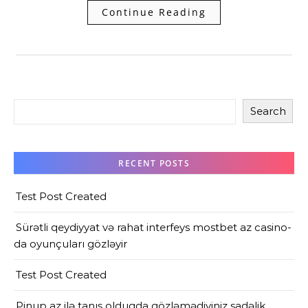
Continue Reading
Search
RECENT POSTS
Test Post Created
Sürətli qeydiyyat və rahat interfeys mostbet az casino-
da oyunçuları gözləyir
Test Post Created
Pinup az ilə tanış olduqda gözləmədiyiniz sadəlik