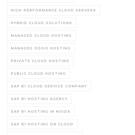
HIGH-PERFORMANCE CLOUD SERVERS
HYBRID CLOUD SOLUTIONS
MANAGED CLOUD HOSTING
MANAGED ODOO HOSTING
PRIVATE CLOUD HOSTING
PUBLIC CLOUD HOSTING
SAP B1 CLOUD SERVICE COMPANY
SAP B1 HOSTING AGENCY
SAP B1 HOSTING IN NOIDA
SAP B1 HOSTING ON CLOUD