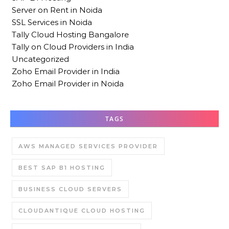
Server on Rent in Noida
SSL Services in Noida
Tally Cloud Hosting Bangalore
Tally on Cloud Providers in India
Uncategorized
Zoho Email Provider in India
Zoho Email Provider in Noida
TAGS
AWS MANAGED SERVICES PROVIDER
BEST SAP B1 HOSTING
BUSINESS CLOUD SERVERS
CLOUDANTIQUE CLOUD HOSTING