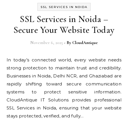
SSL SERVICES IN NOIDA
SSL Services in Noida –
Secure Your Website Today
November 6, 2025
- By
CloudAntique
In today’s connected world, every website needs
strong protection to maintain trust and credibility.
Businesses in Noida, Delhi NCR, and Ghaziabad are
rapidly shifting toward secure communication
systems to protect sensitive information.
CloudAntique IT Solutions provides professional
SSL Services in Noida, ensuring that your website
stays protected, verified, and fully…