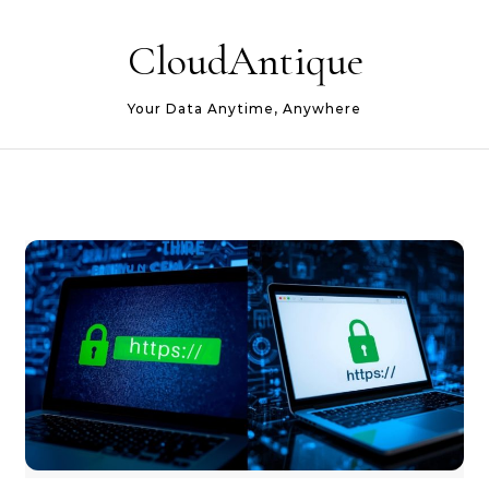
Skip to content
CloudAntique
Your Data Anytime, Anywhere