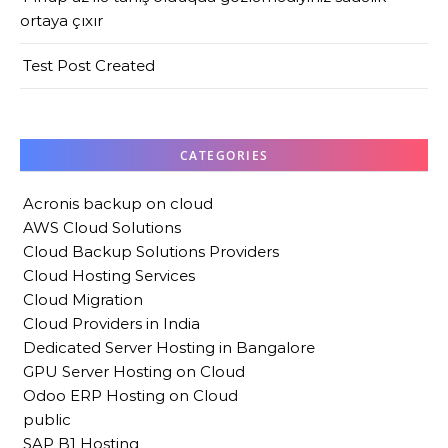
ortaya çıxır
Test Post Created
CATEGORIES
Acronis backup on cloud
AWS Cloud Solutions
Cloud Backup Solutions Providers
Cloud Hosting Services
Cloud Migration
Cloud Providers in India
Dedicated Server Hosting in Bangalore
GPU Server Hosting on Cloud
Odoo ERP Hosting on Cloud
public
SAP B1 Hosting