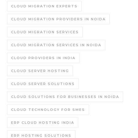
CLOUD MIGRATION EXPERTS
CLOUD MIGRATION PROVIDERS IN NOIDA
CLOUD MIGRATION SERVICES
CLOUD MIGRATION SERVICES IN NOIDA
CLOUD PROVIDERS IN INDIA
CLOUD SERVER HOSTING
CLOUD SERVER SOLUTIONS
CLOUD SOLUTIONS FOR BUSINESSES IN NOIDA
CLOUD TECHNOLOGY FOR SMES
ERP CLOUD HOSTING INDIA
ERP HOSTING SOLUTIONS