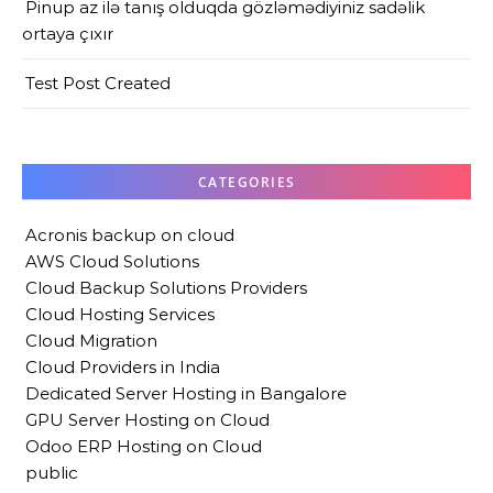
Pinup az ilə tanış olduqda gözləmədiyiniz sadəlik
ortaya çıxır
Test Post Created
CATEGORIES
Acronis backup on cloud
AWS Cloud Solutions
Cloud Backup Solutions Providers
Cloud Hosting Services
Cloud Migration
Cloud Providers in India
Dedicated Server Hosting in Bangalore
GPU Server Hosting on Cloud
Odoo ERP Hosting on Cloud
public