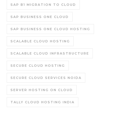
SAP B1 MIGRATION TO CLOUD
SAP BUSINESS ONE CLOUD
SAP BUSINESS ONE CLOUD HOSTING
SCALABLE CLOUD HOSTING
SCALABLE CLOUD INFRASTRUCTURE
SECURE CLOUD HOSTING
SECURE CLOUD SERVICES NOIDA
SERVER HOSTING ON CLOUD
TALLY CLOUD HOSTING INDIA