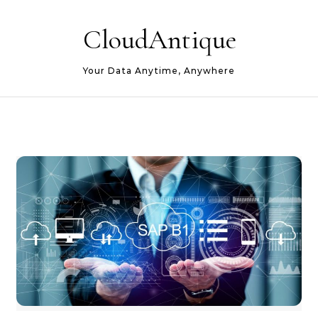
Skip to content
CloudAntique
Your Data Anytime, Anywhere