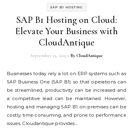
SAP B1 HOSTING
SAP B1 Hosting on Cloud:
Elevate Your Business with
CloudAntique
September 19, 2025
- By
CloudAntique
Businesses today rely a lot on ERP systems such as
SAP Business One (SAP B1) so that operations can
be streamlined, productivity can be increased and
a competitive lead can be maintained. However,
hosting and managing SAP B1 on-premises can be
costly, time-consuming, and prone to performance
issues. Cloudantique provides…