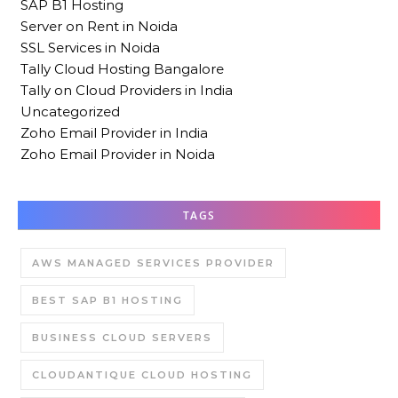
SAP B1 Hosting
Server on Rent in Noida
SSL Services in Noida
Tally Cloud Hosting Bangalore
Tally on Cloud Providers in India
Uncategorized
Zoho Email Provider in India
Zoho Email Provider in Noida
TAGS
AWS MANAGED SERVICES PROVIDER
BEST SAP B1 HOSTING
BUSINESS CLOUD SERVERS
CLOUDANTIQUE CLOUD HOSTING