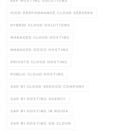
ERP HOSTING SOLUTIONS
HIGH-PERFORMANCE CLOUD SERVERS
HYBRID CLOUD SOLUTIONS
MANAGED CLOUD HOSTING
MANAGED ODOO HOSTING
PRIVATE CLOUD HOSTING
PUBLIC CLOUD HOSTING
SAP B1 CLOUD SERVICE COMPANY
SAP B1 HOSTING AGENCY
SAP B1 HOSTING IN NOIDA
SAP B1 HOSTING ON CLOUD