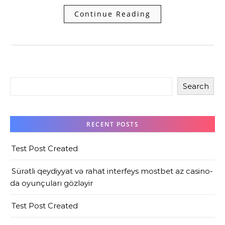
Continue Reading
Search
RECENT POSTS
Test Post Created
Sürətli qeydiyyat və rahat interfeys mostbet az casino-
da oyunçuları gözləyir
Test Post Created