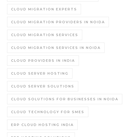
CLOUD MIGRATION EXPERTS
CLOUD MIGRATION PROVIDERS IN NOIDA
CLOUD MIGRATION SERVICES
CLOUD MIGRATION SERVICES IN NOIDA
CLOUD PROVIDERS IN INDIA
CLOUD SERVER HOSTING
CLOUD SERVER SOLUTIONS
CLOUD SOLUTIONS FOR BUSINESSES IN NOIDA
CLOUD TECHNOLOGY FOR SMES
ERP CLOUD HOSTING INDIA