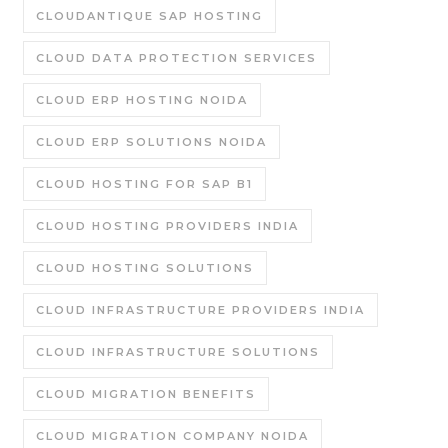
CLOUDANTIQUE SAP HOSTING
CLOUD DATA PROTECTION SERVICES
CLOUD ERP HOSTING NOIDA
CLOUD ERP SOLUTIONS NOIDA
CLOUD HOSTING FOR SAP B1
CLOUD HOSTING PROVIDERS INDIA
CLOUD HOSTING SOLUTIONS
CLOUD INFRASTRUCTURE PROVIDERS INDIA
CLOUD INFRASTRUCTURE SOLUTIONS
CLOUD MIGRATION BENEFITS
CLOUD MIGRATION COMPANY NOIDA