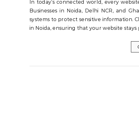
In today’s connected world, every website needs strong protection to maintain trust and credibility.
Businesses in Noida, Delhi NCR, and Gha
systems to protect sensitive information. 
in Noida, ensuring that your website stays 