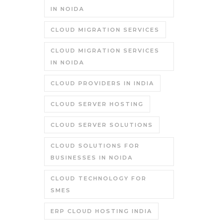
IN NOIDA
CLOUD MIGRATION SERVICES
CLOUD MIGRATION SERVICES
IN NOIDA
CLOUD PROVIDERS IN INDIA
CLOUD SERVER HOSTING
CLOUD SERVER SOLUTIONS
CLOUD SOLUTIONS FOR
BUSINESSES IN NOIDA
CLOUD TECHNOLOGY FOR
SMES
ERP CLOUD HOSTING INDIA