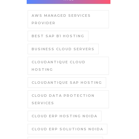
AWS MANAGED SERVICES
PROVIDER
BEST SAP B1 HOSTING
BUSINESS CLOUD SERVERS
CLOUDANTIQUE CLOUD
HOSTING
CLOUDANTIQUE SAP HOSTING
CLOUD DATA PROTECTION
SERVICES
CLOUD ERP HOSTING NOIDA
CLOUD ERP SOLUTIONS NOIDA