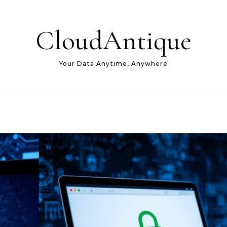
CloudAntique
Your Data Anytime, Anywhere