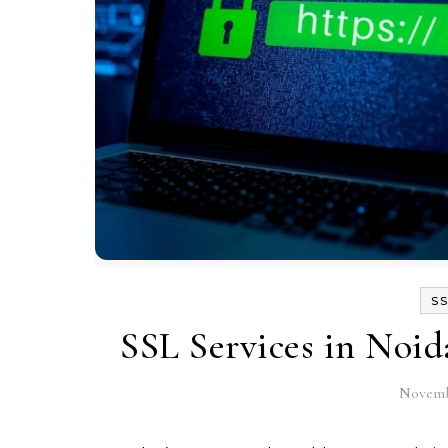
SS
SSL Services in Noid
Novemb