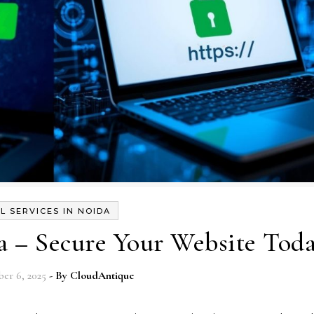
L SERVICES IN NOIDA
a – Secure Your Website Tod
er 6, 2025
- By
CloudAntique