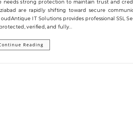
ziabad are rapidly shifting toward secure communi
CloudAntique IT Solutions provides professional SSL Se
protected, verified, and fully…
Continue Reading