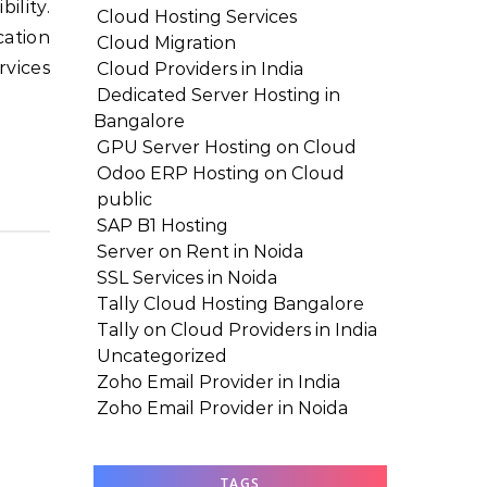
Cloud Hosting Services
cation
Cloud Migration
rvices
Cloud Providers in India
Dedicated Server Hosting in
Bangalore
GPU Server Hosting on Cloud
Odoo ERP Hosting on Cloud
public
SAP B1 Hosting
Server on Rent in Noida
SSL Services in Noida
Tally Cloud Hosting Bangalore
Tally on Cloud Providers in India
Uncategorized
Zoho Email Provider in India
Zoho Email Provider in Noida
TAGS