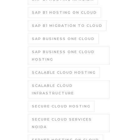
SAP B1 HOSTING ON CLOUD
SAP B1 MIGRATION TO CLOUD
SAP BUSINESS ONE CLOUD
SAP BUSINESS ONE CLOUD
HOSTING
SCALABLE CLOUD HOSTING
SCALABLE CLOUD
INFRASTRUCTURE
SECURE CLOUD HOSTING
SECURE CLOUD SERVICES
NOIDA