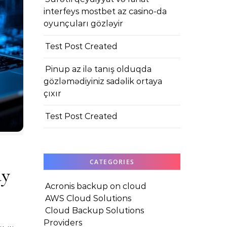
interfeys mostbet az casino-da
oyunçuları gözləyir
Test Post Created
Pinup az ilə tanış olduqda
gözləmədiyiniz sadəlik ortaya
çıxır
Test Post Created
CATEGORIES
ay
Acronis backup on cloud
AWS Cloud Solutions
Cloud Backup Solutions
Providers