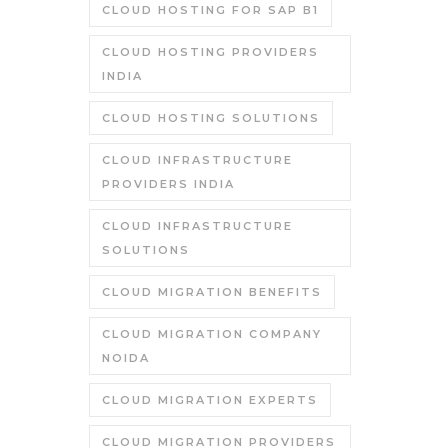
CLOUD HOSTING FOR SAP B1
CLOUD HOSTING PROVIDERS
INDIA
CLOUD HOSTING SOLUTIONS
CLOUD INFRASTRUCTURE
PROVIDERS INDIA
CLOUD INFRASTRUCTURE
SOLUTIONS
CLOUD MIGRATION BENEFITS
CLOUD MIGRATION COMPANY
NOIDA
CLOUD MIGRATION EXPERTS
CLOUD MIGRATION PROVIDERS