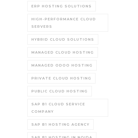
ERP HOSTING SOLUTIONS
HIGH-PERFORMANCE CLOUD
SERVERS
HYBRID CLOUD SOLUTIONS
MANAGED CLOUD HOSTING
MANAGED ODOO HOSTING
PRIVATE CLOUD HOSTING
PUBLIC CLOUD HOSTING
SAP B1 CLOUD SERVICE
COMPANY
SAP B1 HOSTING AGENCY
SAP B1 HOSTING IN NOIDA