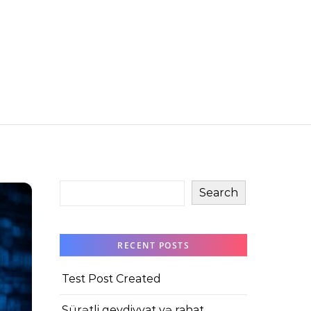
Search
RECENT POSTS
Test Post Created
Sürətli qeydiyyat və rahat