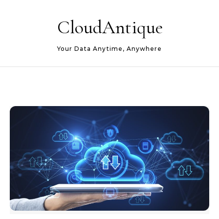
Skip to content
CloudAntique
Your Data Anytime, Anywhere