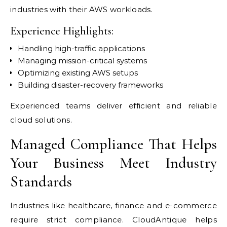
industries with their AWS workloads.
Experience Highlights:
Handling high-traffic applications
Managing mission-critical systems
Optimizing existing AWS setups
Building disaster-recovery frameworks
Experienced teams deliver efficient and reliable
cloud solutions.
Managed Compliance That Helps
Your Business Meet Industry
Standards
Industries like healthcare, finance and e-commerce
require strict compliance. CloudAntique helps