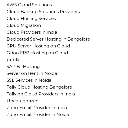
AWS Cloud Solutions
Cloud Backup Solutions Providers
Cloud Hosting Services
Cloud Migration
Cloud Providers in India
Dedicated Server Hosting in Bangalore
GPU Server Hosting on Cloud
Odoo ERP Hosting on Cloud
public
SAP B1 Hosting
Server on Rent in Noida
SSL Services in Noida
Tally Cloud Hosting Bangalore
Tally on Cloud Providers in India
Uncategorized
Zoho Email Provider in India
Zoho Email Provider in Noida