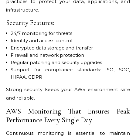
practices to protect your data, applications, and
infrastructure.
Security Features:
24/7 monitoring for threats
Identity and access control
Encrypted data storage and transfer
Firewall and network protection
Regular patching and security upgrades
Support for compliance standards: ISO, SOC,
HIPAA, GDPR
Strong security keeps your AWS environment safe
and reliable.
AWS Monitoring That Ensures Peak
Performance Every Single Day
Continuous monitoring is essential to maintain