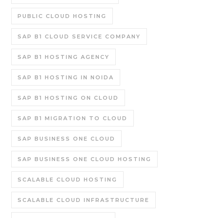
PUBLIC CLOUD HOSTING
SAP B1 CLOUD SERVICE COMPANY
SAP B1 HOSTING AGENCY
SAP B1 HOSTING IN NOIDA
SAP B1 HOSTING ON CLOUD
SAP B1 MIGRATION TO CLOUD
SAP BUSINESS ONE CLOUD
SAP BUSINESS ONE CLOUD HOSTING
SCALABLE CLOUD HOSTING
SCALABLE CLOUD INFRASTRUCTURE