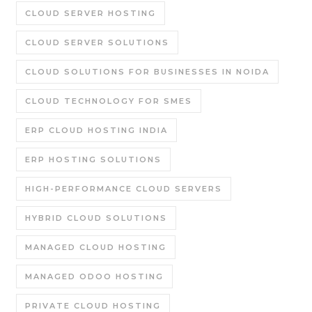
CLOUD SERVER HOSTING
CLOUD SERVER SOLUTIONS
CLOUD SOLUTIONS FOR BUSINESSES IN NOIDA
CLOUD TECHNOLOGY FOR SMES
ERP CLOUD HOSTING INDIA
ERP HOSTING SOLUTIONS
HIGH-PERFORMANCE CLOUD SERVERS
HYBRID CLOUD SOLUTIONS
MANAGED CLOUD HOSTING
MANAGED ODOO HOSTING
PRIVATE CLOUD HOSTING