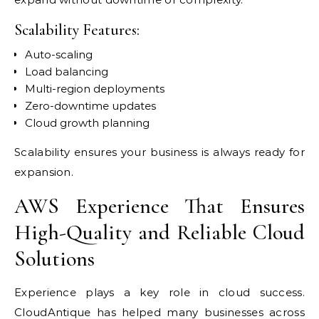
Scalability Features:
Auto-scaling
Load balancing
Multi-region deployments
Zero-downtime updates
Cloud growth planning
Scalability ensures your business is always ready for
expansion.
AWS Experience That Ensures
High-Quality and Reliable Cloud
Solutions
Experience plays a key role in cloud success.
CloudAntique has helped many businesses across