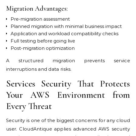
Migration Advantages:
Pre-migration assessment
Planned migration with minimal business impact
Application and workload compatibility checks
Full testing before going live
Post-migration optimization
A structured migration prevents service
interruptions and data risks.
Services Security That Protects
Your AWS Environment from
Every Threat
Security is one of the biggest concerns for any cloud
user. CloudAntique applies advanced AWS security