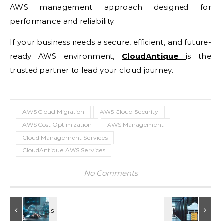
AWS management approach designed for
performance and reliability.
If your business needs a secure, efficient, and future-
ready AWS environment,
CloudAntique
is the
trusted partner to lead your cloud journey.
AWS Cloud Migration
AWS Cloud Security
AWS Cost Optimization
AWS Management
Cloud Management Services
CloudAntique AWS Services
No Comments