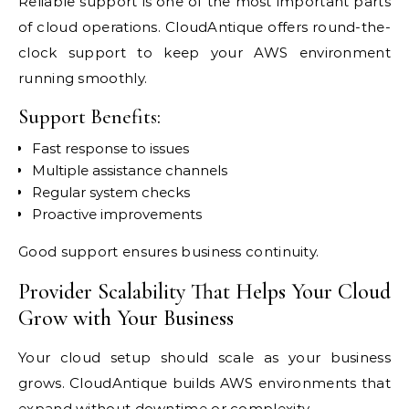
Reliable support is one of the most important parts
of cloud operations. CloudAntique offers round-the-
clock support to keep your AWS environment
running smoothly.
Support Benefits:
Fast response to issues
Multiple assistance channels
Regular system checks
Proactive improvements
Good support ensures business continuity.
Provider Scalability That Helps Your Cloud
Grow with Your Business
Your cloud setup should scale as your business
grows. CloudAntique builds AWS environments that
expand without downtime or complexity.