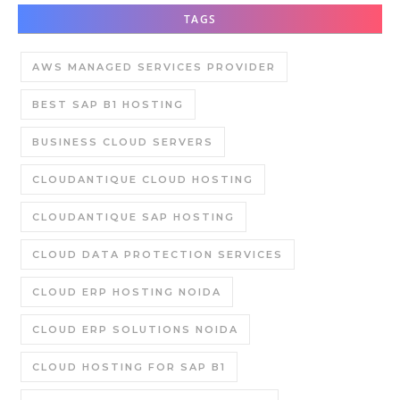
TAGS
AWS MANAGED SERVICES PROVIDER
BEST SAP B1 HOSTING
BUSINESS CLOUD SERVERS
CLOUDANTIQUE CLOUD HOSTING
CLOUDANTIQUE SAP HOSTING
CLOUD DATA PROTECTION SERVICES
CLOUD ERP HOSTING NOIDA
CLOUD ERP SOLUTIONS NOIDA
CLOUD HOSTING FOR SAP B1