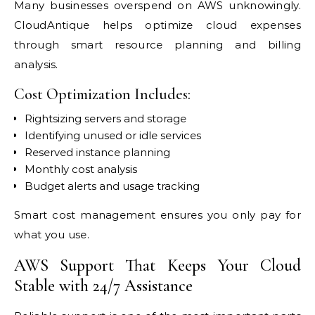
Many businesses overspend on AWS unknowingly.
CloudAntique helps optimize cloud expenses
through smart resource planning and billing
analysis.
Cost Optimization Includes:
Rightsizing servers and storage
Identifying unused or idle services
Reserved instance planning
Monthly cost analysis
Budget alerts and usage tracking
Smart cost management ensures you only pay for
what you use.
AWS Support That Keeps Your Cloud
Stable with 24/7 Assistance