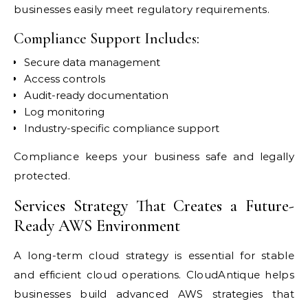
businesses easily meet regulatory requirements.
Compliance Support Includes:
Secure data management
Access controls
Audit-ready documentation
Log monitoring
Industry-specific compliance support
Compliance keeps your business safe and legally
protected.
Services Strategy That Creates a Future-
Ready AWS Environment
A long-term cloud strategy is essential for stable
and efficient cloud operations. CloudAntique helps
businesses build advanced AWS strategies that