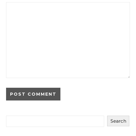
Search