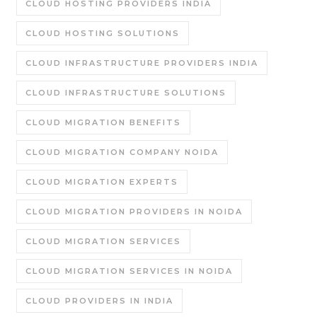
CLOUD HOSTING PROVIDERS INDIA
CLOUD HOSTING SOLUTIONS
CLOUD INFRASTRUCTURE PROVIDERS INDIA
CLOUD INFRASTRUCTURE SOLUTIONS
CLOUD MIGRATION BENEFITS
CLOUD MIGRATION COMPANY NOIDA
CLOUD MIGRATION EXPERTS
CLOUD MIGRATION PROVIDERS IN NOIDA
CLOUD MIGRATION SERVICES
CLOUD MIGRATION SERVICES IN NOIDA
CLOUD PROVIDERS IN INDIA