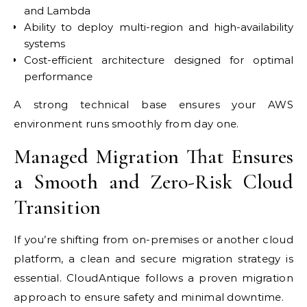
and Lambda
Ability to deploy multi-region and high-availability
systems
Cost-efficient architecture designed for optimal
performance
A strong technical base ensures your AWS
environment runs smoothly from day one.
Managed Migration That Ensures
a Smooth and Zero-Risk Cloud
Transition
If you’re shifting from on-premises or another cloud
platform, a clean and secure migration strategy is
essential. CloudAntique follows a proven migration
approach to ensure safety and minimal downtime.