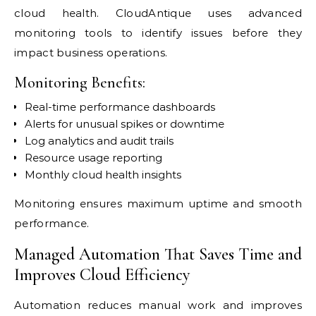
cloud health. CloudAntique uses advanced
monitoring tools to identify issues before they
impact business operations.
Monitoring Benefits:
Real-time performance dashboards
Alerts for unusual spikes or downtime
Log analytics and audit trails
Resource usage reporting
Monthly cloud health insights
Monitoring ensures maximum uptime and smooth
performance.
Managed Automation That Saves Time and
Improves Cloud Efficiency
Automation reduces manual work and improves