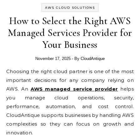
AWS CLOUD SOLUTIONS
How to Select the Right AWS
Managed Services Provider for
Your Business
November 17, 2025
- By
CloudAntique
Choosing the right cloud partner is one of the most
important decisions for any company relying on
AWS. An
AWS managed service provider
helps
you manage cloud operations, security,
performance, automation, and cost control.
CloudAntique supports businesses by handling AWS
complexities so they can focus on growth and
innovation.