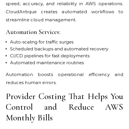
speed, accuracy, and reliability in AWS operations.
CloudAntique creates automated workflows to
streamline cloud management.
Automation Services:
Auto-scaling for traffic surges
Scheduled backups and automated recovery
CI/CD pipelines for fast deployments
Automated maintenance routines
Automation boosts operational efficiency and
reduces human errors.
Provider Costing That Helps You
Control and Reduce AWS
Monthly Bills