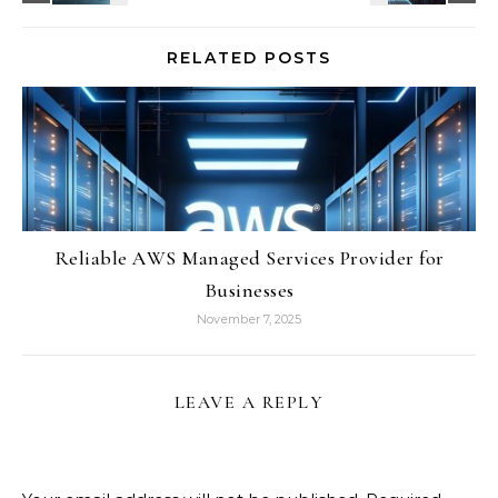
RELATED POSTS
Reliable AWS Managed Services Provider for
Businesses
November 7, 2025
LEAVE A REPLY