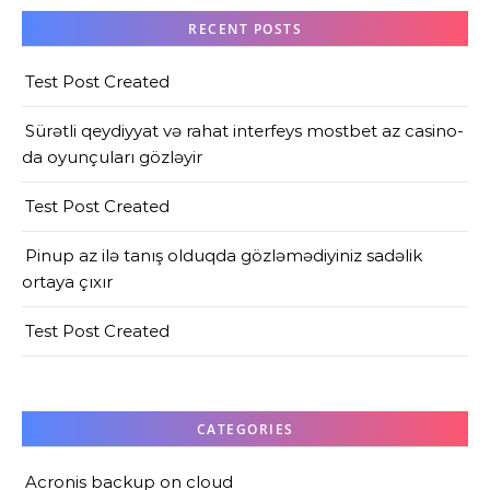
RECENT POSTS
Test Post Created
Sürətli qeydiyyat və rahat interfeys mostbet az casino-
da oyunçuları gözləyir
Test Post Created
Pinup az ilə tanış olduqda gözləmədiyiniz sadəlik
ortaya çıxır
Test Post Created
CATEGORIES
Acronis backup on cloud