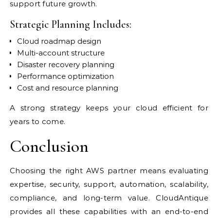
support future growth.
Strategic Planning Includes:
Cloud roadmap design
Multi-account structure
Disaster recovery planning
Performance optimization
Cost and resource planning
A strong strategy keeps your cloud efficient for
years to come.
Conclusion
Choosing the right AWS partner means evaluating
expertise, security, support, automation, scalability,
compliance, and long-term value. CloudAntique
provides all these capabilities with an end-to-end