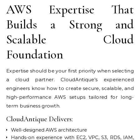
AWS Expertise That
Builds a Strong and
Scalable Cloud
Foundation
Expertise should be your first priority when selecting
a cloud partner. CloudAntique’s experienced
engineers know how to create secure, scalable, and
high-performance AWS setups tailored for long-
term business growth.
CloudAntique Delivers:
Well-designed AWS architecture
Hands-on experience with EC2, VPC, S3, RDS, IAM,