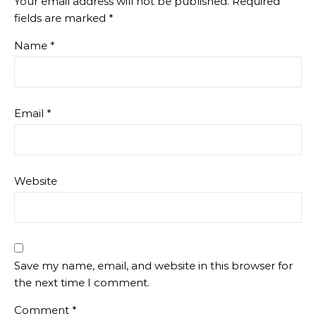
Your email address will not be published.
Required
fields are marked
*
Name
*
Email
*
Website
Save my name, email, and website in this browser for
the next time I comment.
Comment
*