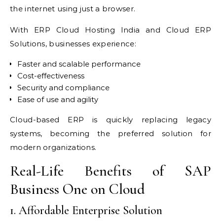
the internet using just a browser.
With ERP Cloud Hosting India and Cloud ERP
Solutions, businesses experience:
Faster and scalable performance
Cost-effectiveness
Security and compliance
Ease of use and agility
Cloud-based ERP is quickly replacing legacy
systems, becoming the preferred solution for
modern organizations.
Real-Life Benefits of SAP
Business One on Cloud
1. Affordable Enterprise Solution