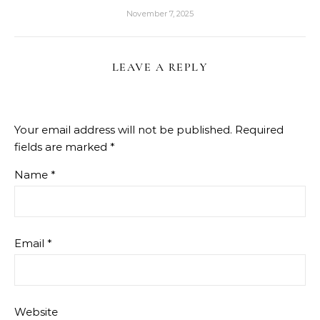
November 7, 2025
LEAVE A REPLY
Your email address will not be published.
Required
fields are marked
*
Name
*
Email
*
Website