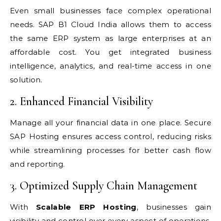
Even small businesses face complex operational
needs. SAP B1 Cloud India allows them to access
the same ERP system as large enterprises at an
affordable cost. You get integrated business
intelligence, analytics, and real-time access in one
solution.
2. Enhanced Financial Visibility
Manage all your financial data in one place. Secure
SAP Hosting ensures access control, reducing risks
while streamlining processes for better cash flow
and reporting.
3. Optimized Supply Chain Management
With
Scalable ERP Hosting
, businesses gain
visibility and control over every aspect of operations,