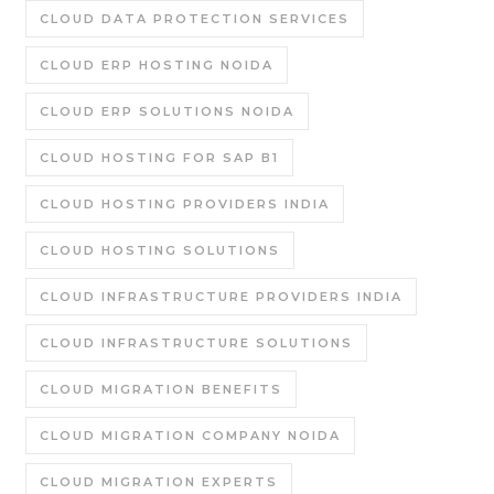
CLOUD DATA PROTECTION SERVICES
CLOUD ERP HOSTING NOIDA
CLOUD ERP SOLUTIONS NOIDA
CLOUD HOSTING FOR SAP B1
CLOUD HOSTING PROVIDERS INDIA
CLOUD HOSTING SOLUTIONS
CLOUD INFRASTRUCTURE PROVIDERS INDIA
CLOUD INFRASTRUCTURE SOLUTIONS
CLOUD MIGRATION BENEFITS
CLOUD MIGRATION COMPANY NOIDA
CLOUD MIGRATION EXPERTS