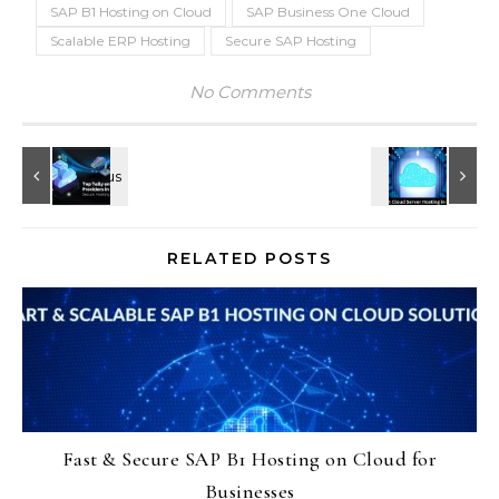
SAP B1 Hosting on Cloud
SAP Business One Cloud
Scalable ERP Hosting
Secure SAP Hosting
No Comments
RELATED POSTS
Fast & Secure SAP B1 Hosting on Cloud for
Businesses