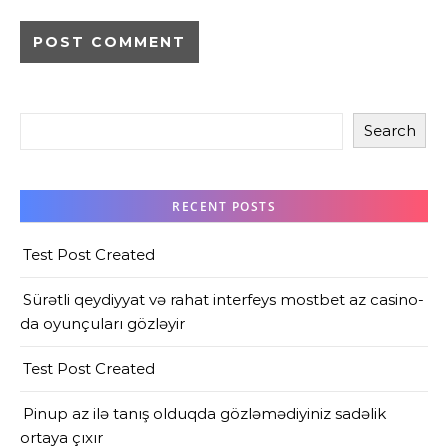
Search
RECENT POSTS
Test Post Created
Sürətli qeydiyyat və rahat interfeys mostbet az casino-
da oyunçuları gözləyir
Test Post Created
Pinup az ilə tanış olduqda gözləmədiyiniz sadəlik
ortaya çıxır