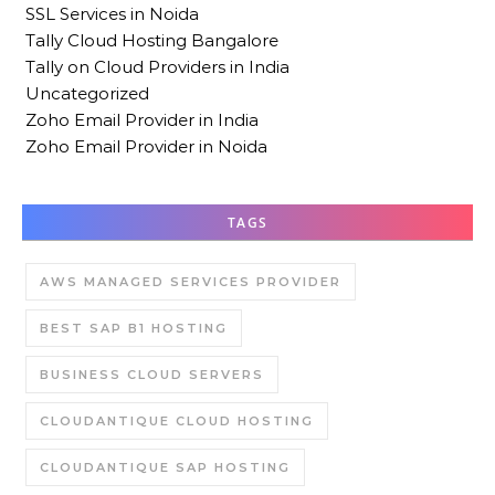
SSL Services in Noida
Tally Cloud Hosting Bangalore
Tally on Cloud Providers in India
Uncategorized
Zoho Email Provider in India
Zoho Email Provider in Noida
TAGS
AWS MANAGED SERVICES PROVIDER
BEST SAP B1 HOSTING
BUSINESS CLOUD SERVERS
CLOUDANTIQUE CLOUD HOSTING
CLOUDANTIQUE SAP HOSTING