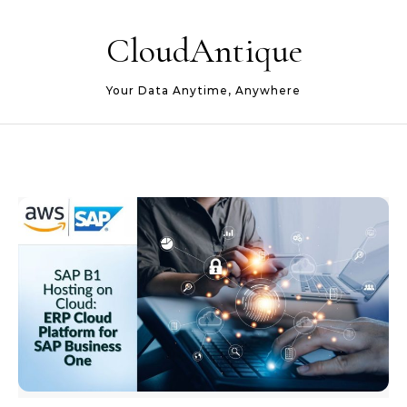
Skip to content
CloudAntique
Your Data Anytime, Anywhere