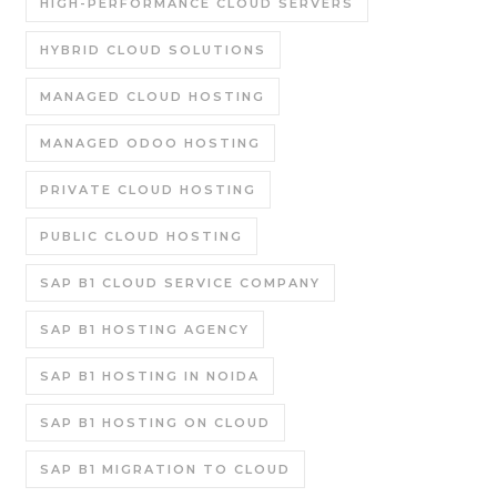
HIGH-PERFORMANCE CLOUD SERVERS
HYBRID CLOUD SOLUTIONS
MANAGED CLOUD HOSTING
MANAGED ODOO HOSTING
PRIVATE CLOUD HOSTING
PUBLIC CLOUD HOSTING
SAP B1 CLOUD SERVICE COMPANY
SAP B1 HOSTING AGENCY
SAP B1 HOSTING IN NOIDA
SAP B1 HOSTING ON CLOUD
SAP B1 MIGRATION TO CLOUD