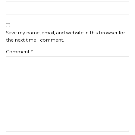
Save my name, email, and website in this browser for
the next time I comment.
Comment
*