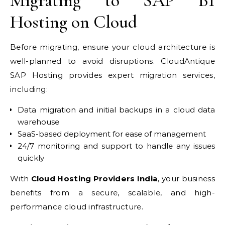
Migrating to SAP B1
Hosting on Cloud
Before migrating, ensure your cloud architecture is
well-planned to avoid disruptions. CloudAntique
SAP Hosting provides expert migration services,
including:
Data migration and initial backups in a cloud data
warehouse
SaaS-based deployment for ease of management
24/7 monitoring and support to handle any issues
quickly
With
Cloud Hosting Providers India
, your business
benefits from a secure, scalable, and high-
performance cloud infrastructure.