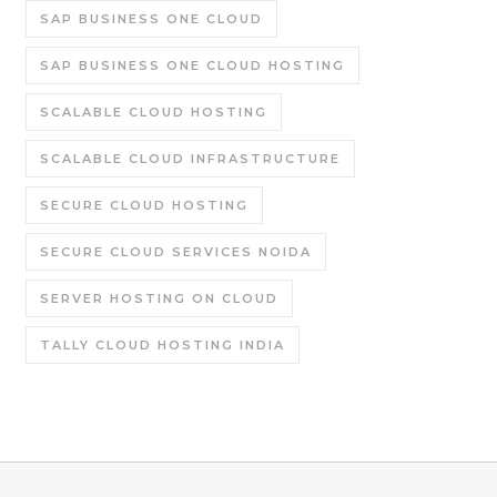
SAP BUSINESS ONE CLOUD
SAP BUSINESS ONE CLOUD HOSTING
SCALABLE CLOUD HOSTING
SCALABLE CLOUD INFRASTRUCTURE
SECURE CLOUD HOSTING
SECURE CLOUD SERVICES NOIDA
SERVER HOSTING ON CLOUD
TALLY CLOUD HOSTING INDIA