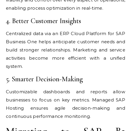
enabling process optimization in real-time.
4. Better Customer Insights
Centralized data via an ERP Cloud Platform for SAP
Business One helps anticipate customer needs and
build stronger relationships. Marketing and service
activities become more efficient with a unified
system.
5. Smarter Decision-Making
Customizable dashboards and reports allow
businesses to focus on key metrics. Managed SAP
Hosting ensures agile decision-making and
continuous performance monitoring.