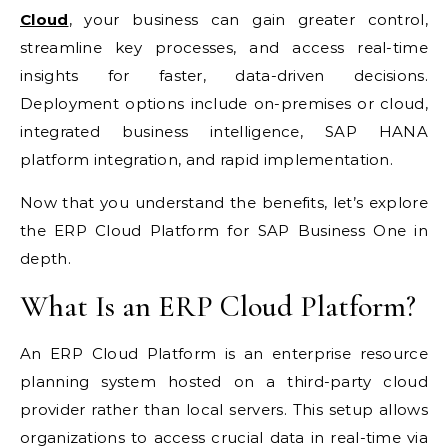
Cloud
, your business can gain greater control,
streamline key processes, and access real-time
insights for faster, data-driven decisions.
Deployment options include on-premises or cloud,
integrated business intelligence, SAP HANA
platform integration, and rapid implementation.
Now that you understand the benefits, let’s explore
the ERP Cloud Platform for SAP Business One in
depth.
What Is an ERP Cloud Platform?
An ERP Cloud Platform is an enterprise resource
planning system hosted on a third-party cloud
provider rather than local servers. This setup allows
organizations to access crucial data in real-time via