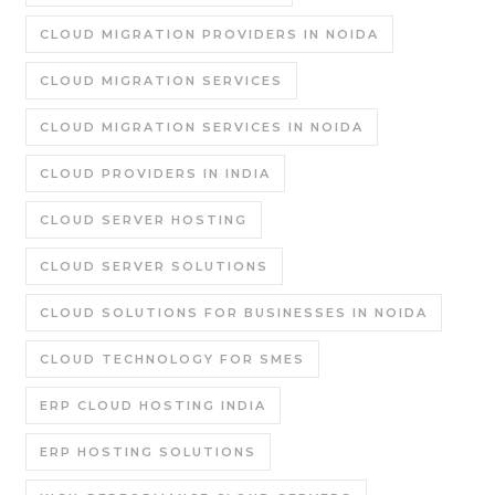
CLOUD MIGRATION PROVIDERS IN NOIDA
CLOUD MIGRATION SERVICES
CLOUD MIGRATION SERVICES IN NOIDA
CLOUD PROVIDERS IN INDIA
CLOUD SERVER HOSTING
CLOUD SERVER SOLUTIONS
CLOUD SOLUTIONS FOR BUSINESSES IN NOIDA
CLOUD TECHNOLOGY FOR SMES
ERP CLOUD HOSTING INDIA
ERP HOSTING SOLUTIONS