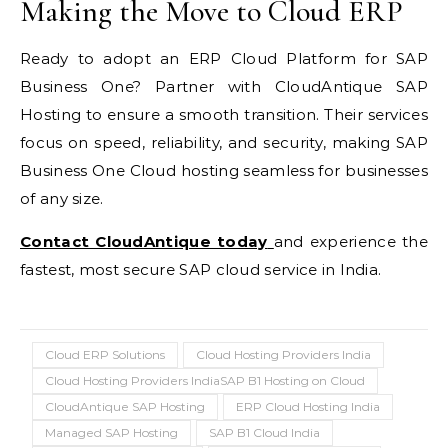
Making the Move to Cloud ERP
Ready to adopt an ERP Cloud Platform for SAP
Business One? Partner with CloudAntique SAP
Hosting to ensure a smooth transition. Their services
focus on speed, reliability, and security, making SAP
Business One Cloud hosting seamless for businesses
of any size.
Contact CloudAntique today
and experience the
fastest, most secure SAP cloud service in India.
Cloud ERP Solutions
Cloud Hosting Providers India
Cloud Hosting Providers IndiaSAP B1 Hosting on Cloud
CloudAntique SAP Hosting
ERP Cloud Hosting India
Managed SAP Hosting
SAP B1 Cloud India