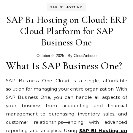
SAP B1 HOSTING
SAP B1 Hosting on Cloud: ERP
Cloud Platform for SAP
Business One
October 9, 2025
- By
CloudAntique
What Is SAP Business One?
SAP Business One Cloud is a single, affordable
solution for managing your entire organization. With
SAP Business One, you can handle all aspects of
your business—from accounting and financial
management to purchasing, inventory, sales, and
customer relationships—ending with advanced
reporting and analytics. Using
SAP B1 Hosting on