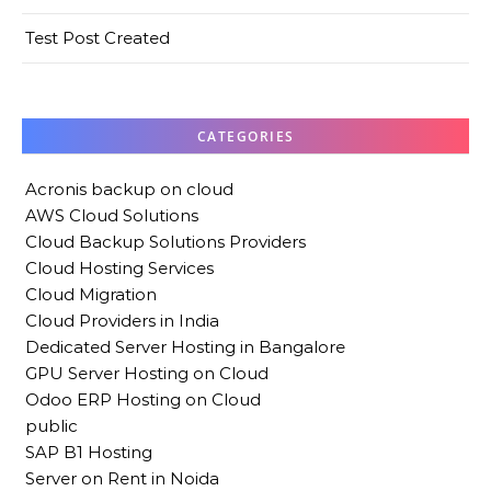
Test Post Created
CATEGORIES
Acronis backup on cloud
AWS Cloud Solutions
Cloud Backup Solutions Providers
Cloud Hosting Services
Cloud Migration
Cloud Providers in India
Dedicated Server Hosting in Bangalore
GPU Server Hosting on Cloud
Odoo ERP Hosting on Cloud
public
SAP B1 Hosting
Server on Rent in Noida