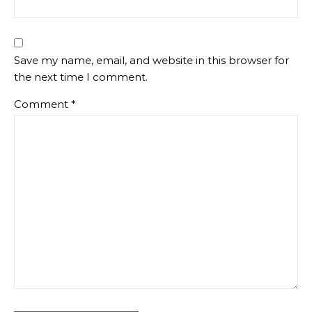
Save my name, email, and website in this browser for
the next time I comment.
Comment
*