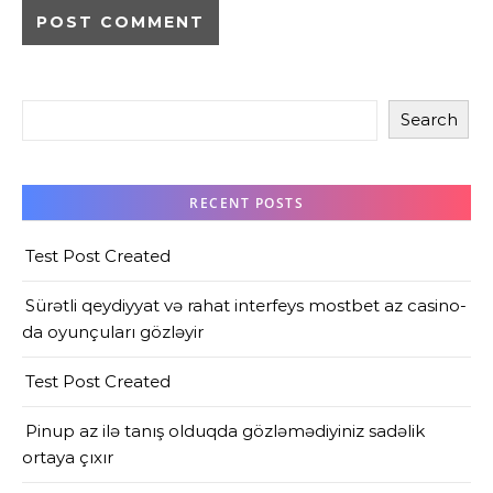
Search
RECENT POSTS
Test Post Created
Sürətli qeydiyyat və rahat interfeys mostbet az casino-
da oyunçuları gözləyir
Test Post Created
Pinup az ilə tanış olduqda gözləmədiyiniz sadəlik
ortaya çıxır