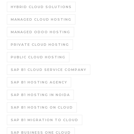
HYBRID CLOUD SOLUTIONS
MANAGED CLOUD HOSTING
MANAGED ODOO HOSTING
PRIVATE CLOUD HOSTING
PUBLIC CLOUD HOSTING
SAP B1 CLOUD SERVICE COMPANY
SAP B1 HOSTING AGENCY
SAP B1 HOSTING IN NOIDA
SAP B1 HOSTING ON CLOUD
SAP B1 MIGRATION TO CLOUD
SAP BUSINESS ONE CLOUD