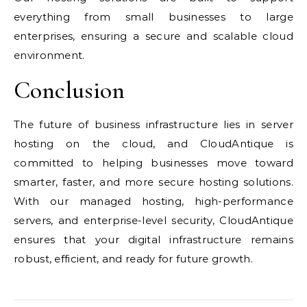
everything from small businesses to large
enterprises, ensuring a secure and scalable cloud
environment.
Conclusion
The future of business infrastructure lies in server
hosting on the cloud, and CloudAntique is
committed to helping businesses move toward
smarter, faster, and more secure hosting solutions.
With our managed hosting, high-performance
servers, and enterprise-level security, CloudAntique
ensures that your digital infrastructure remains
robust, efficient, and ready for future growth.