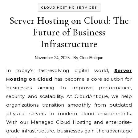
CLOUD HOSTING SERVICES
Server Hosting on Cloud: The
Future of Business
Infrastructure
November 24, 2025
- By
CloudAntique
In today’s fast-evolving digital world,
Server
Hosting on Cloud
has become a core solution for
businesses aiming to improve performance,
security, and scalability. At CloudAntique, we help
organizations transition smoothly from outdated
physical servers to modern cloud environments.
With our Managed Cloud Hosting and enterprise-
grade infrastructure, businesses gain the advantage