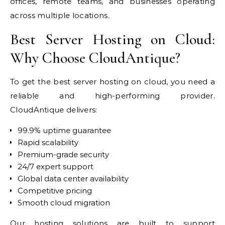
offices, remote teams, and businesses operating
across multiple locations.
Best Server Hosting on Cloud:
Why Choose CloudAntique?
To get the best server hosting on cloud, you need a
reliable and high-performing provider.
CloudAntique delivers:
99.9% uptime guarantee
Rapid scalability
Premium-grade security
24/7 expert support
Global data center availability
Competitive pricing
Smooth cloud migration
Our hosting solutions are built to support