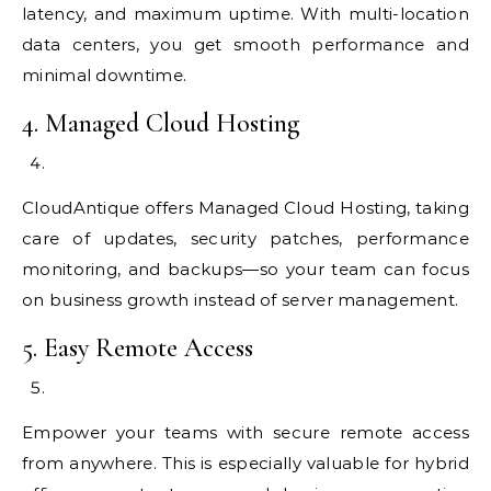
latency, and maximum uptime. With multi-location
data centers, you get smooth performance and
minimal downtime.
4. Managed Cloud Hosting
CloudAntique offers Managed Cloud Hosting, taking
care of updates, security patches, performance
monitoring, and backups—so your team can focus
on business growth instead of server management.
5. Easy Remote Access
Empower your teams with secure remote access
from anywhere. This is especially valuable for hybrid