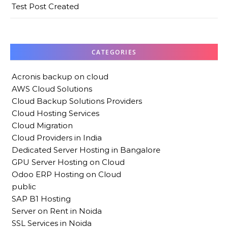
Test Post Created
CATEGORIES
Acronis backup on cloud
AWS Cloud Solutions
Cloud Backup Solutions Providers
Cloud Hosting Services
Cloud Migration
Cloud Providers in India
Dedicated Server Hosting in Bangalore
GPU Server Hosting on Cloud
Odoo ERP Hosting on Cloud
public
SAP B1 Hosting
Server on Rent in Noida
SSL Services in Noida