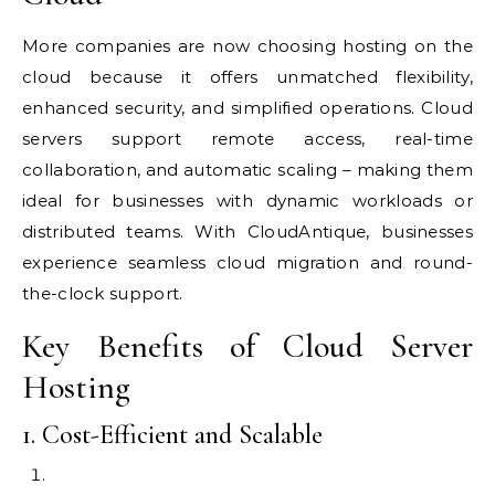
More companies are now choosing hosting on the
cloud because it offers unmatched flexibility,
enhanced security, and simplified operations. Cloud
servers support remote access, real-time
collaboration, and automatic scaling – making them
ideal for businesses with dynamic workloads or
distributed teams. With CloudAntique, businesses
experience seamless cloud migration and round-
the-clock support.
Key Benefits of Cloud Server
Hosting
1. Cost-Efficient and Scalable