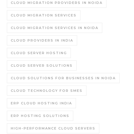
CLOUD MIGRATION PROVIDERS IN NOIDA
CLOUD MIGRATION SERVICES
CLOUD MIGRATION SERVICES IN NOIDA
CLOUD PROVIDERS IN INDIA
CLOUD SERVER HOSTING
CLOUD SERVER SOLUTIONS
CLOUD SOLUTIONS FOR BUSINESSES IN NOIDA
CLOUD TECHNOLOGY FOR SMES
ERP CLOUD HOSTING INDIA
ERP HOSTING SOLUTIONS
HIGH-PERFORMANCE CLOUD SERVERS