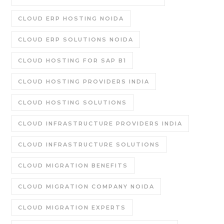
CLOUD ERP HOSTING NOIDA
CLOUD ERP SOLUTIONS NOIDA
CLOUD HOSTING FOR SAP B1
CLOUD HOSTING PROVIDERS INDIA
CLOUD HOSTING SOLUTIONS
CLOUD INFRASTRUCTURE PROVIDERS INDIA
CLOUD INFRASTRUCTURE SOLUTIONS
CLOUD MIGRATION BENEFITS
CLOUD MIGRATION COMPANY NOIDA
CLOUD MIGRATION EXPERTS