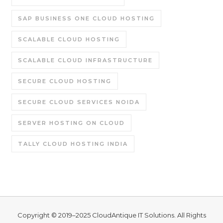
SAP BUSINESS ONE CLOUD HOSTING
SCALABLE CLOUD HOSTING
SCALABLE CLOUD INFRASTRUCTURE
SECURE CLOUD HOSTING
SECURE CLOUD SERVICES NOIDA
SERVER HOSTING ON CLOUD
TALLY CLOUD HOSTING INDIA
Copyright © 2019–2025
CloudAntique IT Solutions
. All Rights