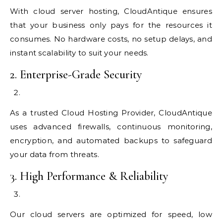
With cloud server hosting, CloudAntique ensures
that your business only pays for the resources it
consumes. No hardware costs, no setup delays, and
instant scalability to suit your needs.
2. Enterprise-Grade Security
As a trusted Cloud Hosting Provider, CloudAntique
uses advanced firewalls, continuous monitoring,
encryption, and automated backups to safeguard
your data from threats.
3. High Performance & Reliability
Our cloud servers are optimized for speed, low