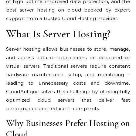
of high uptime, improved data protection, and the
best server hosting on cloud backed by expert
support from a trusted Cloud Hosting Provider.
What Is Server Hosting?
Server hosting allows businesses to store, manage,
and access data or applications on dedicated or
virtual servers. Traditional servers require constant
hardware maintenance, setup, and monitoring –
leading to unnecessary costs and downtime.
CloudAntique solves this challenge by offering fully
optimized cloud servers that deliver fast
performance and reduce IT complexity.
Why Businesses Prefer Hosting on
Cloud