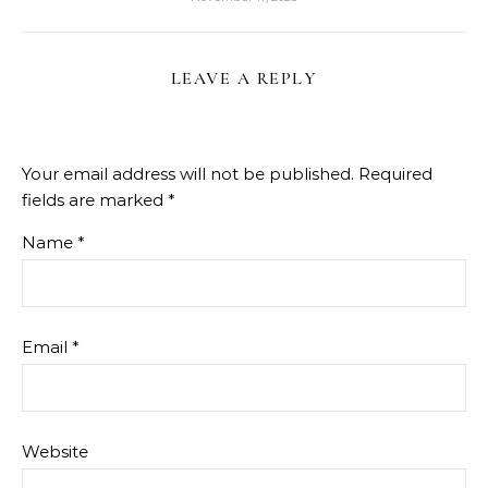
LEAVE A REPLY
Your email address will not be published.
Required
fields are marked
*
Name
*
Email
*
Website