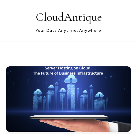
Skip to content
CloudAntique
Your Data Anytime, Anywhere