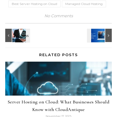
Best Server Hosting on Cloud
Managed Cloud Hosting
No Comments
RELATED POSTS
Server Hosting on Cloud: What Businesses Should
Know with CloudAntique
November 17, 2025