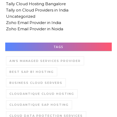
Tally Cloud Hosting Bangalore
Tally on Cloud Providers in India
Uncategorized
Zoho Email Provider in India
Zoho Email Provider in Noida
TAGS
AWS MANAGED SERVICES PROVIDER
BEST SAP B1 HOSTING
BUSINESS CLOUD SERVERS
CLOUDANTIQUE CLOUD HOSTING
CLOUDANTIQUE SAP HOSTING
CLOUD DATA PROTECTION SERVICES