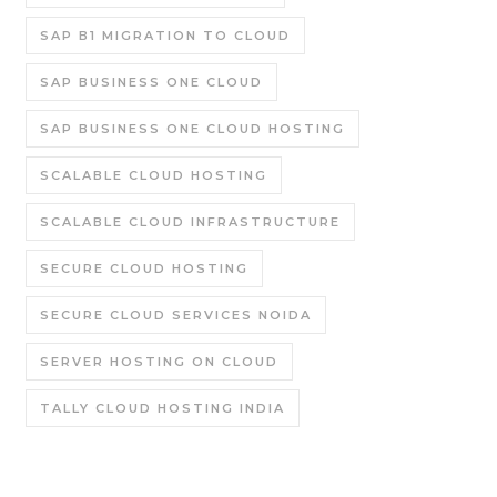
SAP B1 MIGRATION TO CLOUD
SAP BUSINESS ONE CLOUD
SAP BUSINESS ONE CLOUD HOSTING
SCALABLE CLOUD HOSTING
SCALABLE CLOUD INFRASTRUCTURE
SECURE CLOUD HOSTING
SECURE CLOUD SERVICES NOIDA
SERVER HOSTING ON CLOUD
TALLY CLOUD HOSTING INDIA