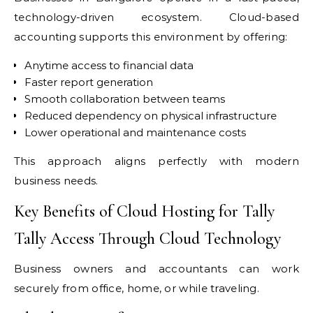
technology-driven ecosystem. Cloud-based
accounting supports this environment by offering:
Anytime access to financial data
Faster report generation
Smooth collaboration between teams
Reduced dependency on physical infrastructure
Lower operational and maintenance costs
This approach aligns perfectly with modern
business needs.
Key Benefits of Cloud Hosting for Tally
Tally Access Through Cloud Technology
Business owners and accountants can work
securely from office, home, or while traveling.