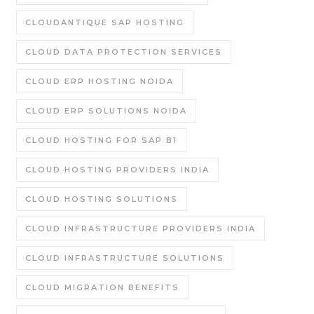
CLOUDANTIQUE SAP HOSTING
CLOUD DATA PROTECTION SERVICES
CLOUD ERP HOSTING NOIDA
CLOUD ERP SOLUTIONS NOIDA
CLOUD HOSTING FOR SAP B1
CLOUD HOSTING PROVIDERS INDIA
CLOUD HOSTING SOLUTIONS
CLOUD INFRASTRUCTURE PROVIDERS INDIA
CLOUD INFRASTRUCTURE SOLUTIONS
CLOUD MIGRATION BENEFITS