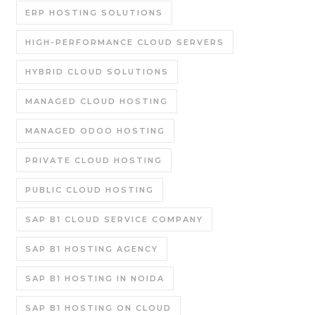
ERP HOSTING SOLUTIONS
HIGH-PERFORMANCE CLOUD SERVERS
HYBRID CLOUD SOLUTIONS
MANAGED CLOUD HOSTING
MANAGED ODOO HOSTING
PRIVATE CLOUD HOSTING
PUBLIC CLOUD HOSTING
SAP B1 CLOUD SERVICE COMPANY
SAP B1 HOSTING AGENCY
SAP B1 HOSTING IN NOIDA
SAP B1 HOSTING ON CLOUD