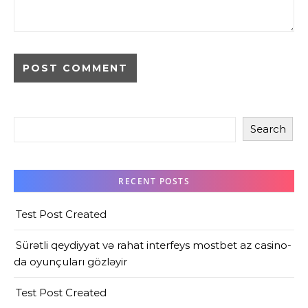
Search
RECENT POSTS
Test Post Created
Sürətli qeydiyyat və rahat interfeys mostbet az casino-
da oyunçuları gözləyir
Test Post Created