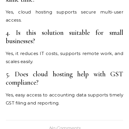
Yes, cloud hosting supports secure multi-user
access.
4. Is this solution suitable for small
businesses?
Yes, it reduces IT costs, supports remote work, and
scales easily.
5. Does cloud hosting help with GST
compliance?
Yes, easy access to accounting data supports timely
GST filing and reporting.
No Comments