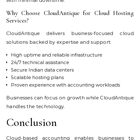
with minimal downtime.
Why Choose CloudAntique for Cloud Hosting
Services?
CloudAntique delivers business-focused cloud
solutions backed by expertise and support:
High uptime and reliable infrastructure
24/7 technical assistance
Secure Indian data centers
Scalable hosting plans
Proven experience with accounting workloads
Businesses can focus on growth while CloudAntique
handles the technology.
Conclusion
Cloud-based accounting enables businesses to