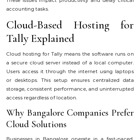
These issues impact productivity and delay critical
accounting tasks.
Cloud-Based Hosting for
Tally Explained
Cloud hosting for Tally means the software runs on
a secure cloud server instead of a local computer.
Users access it through the internet using laptops
or desktops. This setup ensures centralized data
storage, consistent performance, and uninterrupted
access regardless of location.
Why Bangalore Companies Prefer
Cloud Solutions
Businesses in Bangalore operate in a fast-paced,