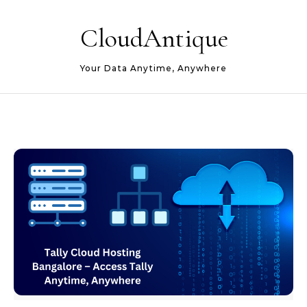
Skip to content
CloudAntique
Your Data Anytime, Anywhere