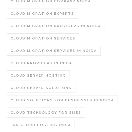
CLOUD MIGRATION COMPANY NOIDA
CLOUD MIGRATION EXPERTS
CLOUD MIGRATION PROVIDERS IN NOIDA
CLOUD MIGRATION SERVICES
CLOUD MIGRATION SERVICES IN NOIDA
CLOUD PROVIDERS IN INDIA
CLOUD SERVER HOSTING
CLOUD SERVER SOLUTIONS
CLOUD SOLUTIONS FOR BUSINESSES IN NOIDA
CLOUD TECHNOLOGY FOR SMES
ERP CLOUD HOSTING INDIA