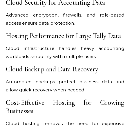
Cloud Security for Accounting Data
Advanced encryption, firewalls, and role-based
access ensure data protection.
Hosting Performance for Large Tally Data
Cloud infrastructure handles heavy accounting
workloads smoothly with multiple users.
Cloud Backup and Data Recovery
Automated backups protect business data and
allow quick recovery when needed.
Cost-Effective Hosting for Growing
Businesses
Cloud hosting removes the need for expensive