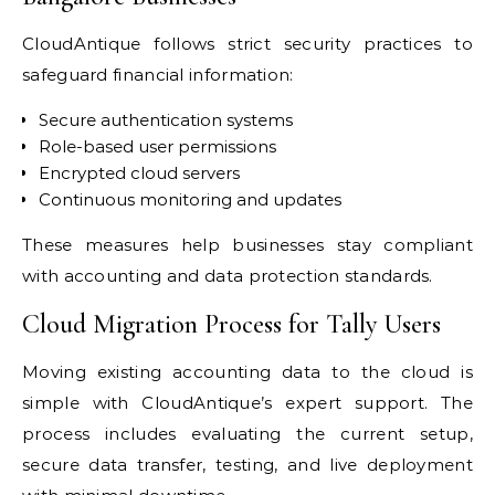
CloudAntique follows strict security practices to
safeguard financial information:
Secure authentication systems
Role-based user permissions
Encrypted cloud servers
Continuous monitoring and updates
These measures help businesses stay compliant
with accounting and data protection standards.
Cloud Migration Process for Tally Users
Moving existing accounting data to the cloud is
simple with CloudAntique’s expert support. The
process includes evaluating the current setup,
secure data transfer, testing, and live deployment