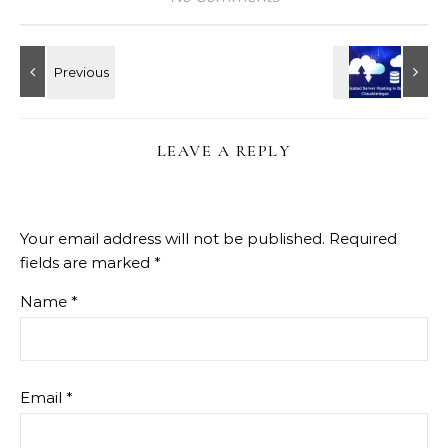
LEAVE A REPLY
Your email address will not be published.
Required
fields are marked
*
Name
*
Email
*