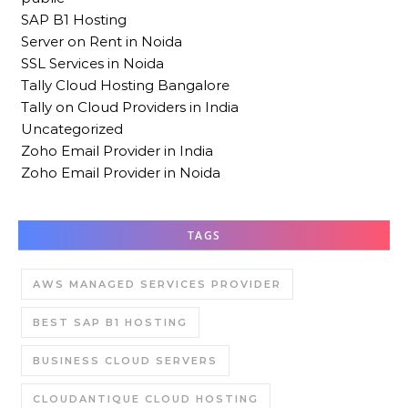
SAP B1 Hosting
Server on Rent in Noida
SSL Services in Noida
Tally Cloud Hosting Bangalore
Tally on Cloud Providers in India
Uncategorized
Zoho Email Provider in India
Zoho Email Provider in Noida
TAGS
AWS MANAGED SERVICES PROVIDER
BEST SAP B1 HOSTING
BUSINESS CLOUD SERVERS
CLOUDANTIQUE CLOUD HOSTING