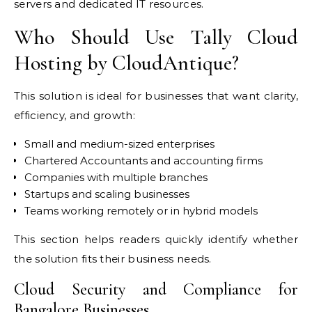
servers and dedicated IT resources.
Who Should Use Tally Cloud
Hosting by CloudAntique?
This solution is ideal for businesses that want clarity,
efficiency, and growth:
Small and medium-sized enterprises
Chartered Accountants and accounting firms
Companies with multiple branches
Startups and scaling businesses
Teams working remotely or in hybrid models
This section helps readers quickly identify whether
the solution fits their business needs.
Cloud Security and Compliance for
Bangalore Businesses