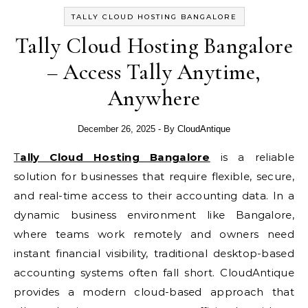
TALLY CLOUD HOSTING BANGALORE
Tally Cloud Hosting Bangalore
– Access Tally Anytime,
Anywhere
December 26, 2025
- By
CloudAntique
Tally Cloud Hosting Bangalore
is a reliable
solution for businesses that require flexible, secure,
and real-time access to their accounting data. In a
dynamic business environment like Bangalore,
where teams work remotely and owners need
instant financial visibility, traditional desktop-based
accounting systems often fall short. CloudAntique
provides a modern cloud-based approach that