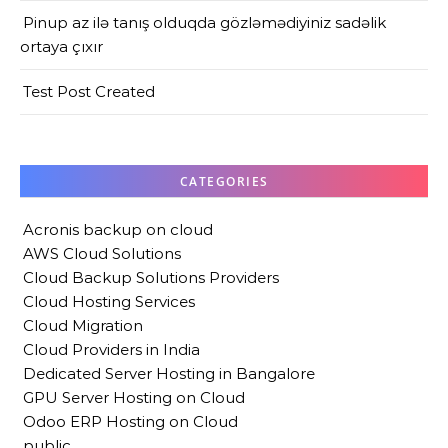
Pinup az ilə tanış olduqda gözləmədiyiniz sadəlik
ortaya çıxır
Test Post Created
CATEGORIES
Acronis backup on cloud
AWS Cloud Solutions
Cloud Backup Solutions Providers
Cloud Hosting Services
Cloud Migration
Cloud Providers in India
Dedicated Server Hosting in Bangalore
GPU Server Hosting on Cloud
Odoo ERP Hosting on Cloud
public