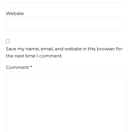
Website
Save my name, email, and website in this browser for
the next time I comment.
Comment
*