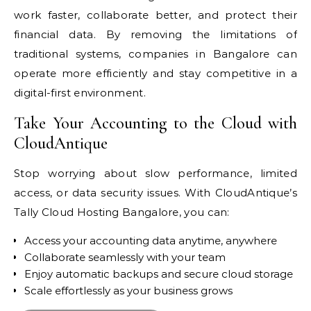
work faster, collaborate better, and protect their
financial data. By removing the limitations of
traditional systems, companies in Bangalore can
operate more efficiently and stay competitive in a
digital-first environment.
Take Your Accounting to the Cloud with
CloudAntique
Stop worrying about slow performance, limited
access, or data security issues. With CloudAntique’s
Tally Cloud Hosting Bangalore, you can:
Access your accounting data anytime, anywhere
Collaborate seamlessly with your team
Enjoy automatic backups and secure cloud storage
Scale effortlessly as your business grows