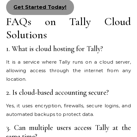
Get Started Today!
FAQs on Tally Cloud
Solutions
1. What is cloud hosting for Tally?
It is a service where Tally runs on a cloud server,
allowing access through the internet from any
location.
2. Is cloud-based accounting secure?
Yes, it uses encryption, firewalls, secure logins, and
automated backups to protect data.
3. Can multiple users access Tally at the
same time?