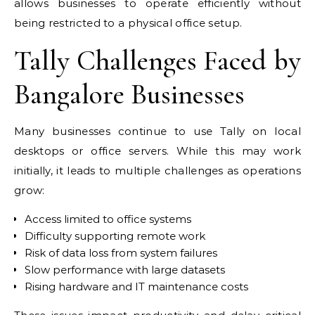
allows businesses to operate efficiently without
being restricted to a physical office setup.
Tally Challenges Faced by
Bangalore Businesses
Many businesses continue to use Tally on local
desktops or office servers. While this may work
initially, it leads to multiple challenges as operations
grow:
Access limited to office systems
Difficulty supporting remote work
Risk of data loss from system failures
Slow performance with large datasets
Rising hardware and IT maintenance costs